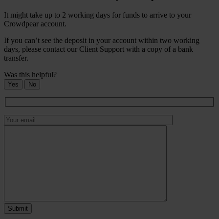
It might take up to 2 working days for funds to arrive to your
Crowdpear account.
If you can’t see the deposit in your account within two working
days, please contact our Client Support with a copy of a bank
transfer.
Was this helpful?
Yes
No
Submit