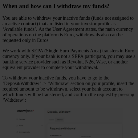
When and how can I withdraw my funds?
You are able to withdraw your inactive funds (funds not assigned to
an active contract) that are listed in your investor profile as
‘Available funds’. As the User Agreement states, the main currency
of operations on the platform is Euro, withdrawals also can be
requested only in Euros.
We work with SEPA (Single Euro Payments Area) transfers in Euro
currency only. If your bank is not a SEPA participant, you may use a
banking service provider such as Revolut, N26, Wise, or another
equivalent provider to complete your withdrawal.
To withdraw your inactive funds, you have to go to the
‘Deposit/Withdraw’ -> ‘Withdraw’ section on your profile, insert the
required amount to be withdrawn, select your bank account to
which funds will be transferred, and confirm the request by pressing
‘Withdraw’: