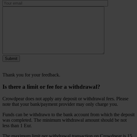
Submit
Thank you for your feedback.
Is there a limit or fee for a withdrawal?
Crowdpear does not apply any deposit or withdrawal fees. Please
note that your bank/payment provider may only charge you.
Funds can be withdrawn to the bank account from which the deposit
was completed. The minimum withdrawal amount should be not
less than 1 Eur.
The maximum limit per withdrawal transaction on Crowdpear is 15