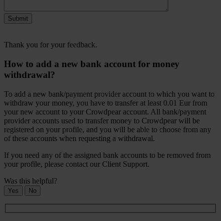
Submit
Thank you for your feedback.
How to add a new bank account for money
withdrawal?
To add a new bank/payment provider account to which you want to
withdraw your money, you have to transfer at least 0.01 Eur from
your new account to your Crowdpear account. All bank/payment
provider accounts used to transfer money to Crowdpear will be
registered on your profile, and you will be able to choose from any
of these accounts when requesting a withdrawal.
If you need any of the assigned bank accounts to be removed from
your profile, please contact our Client Support.
Was this helpful?
Yes
No