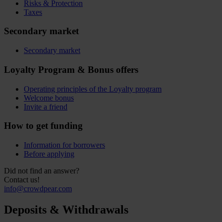
Risks & Protection
Taxes
Secondary market
Secondary market
Loyalty Program & Bonus offers
Operating principles of the Loyalty program
Welcome bonus
Invite a friend
How to get funding
Information for borrowers
Before applying
Did not find an answer?
Contact us!
info@crowdpear.com
Deposits & Withdrawals