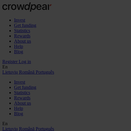
Invest
Get funding
Statistics
Rewards
About us
Help
Blog
Register
Log in
En
Lietuvių
Română
Português
Invest
Get funding
Statistics
Rewards
About us
Help
Blog
En
Lietuvių
Română
Português