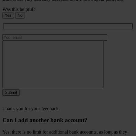
Was this helpful?
Yes
No
Submit
Thank you for your feedback.
Can I add another bank account?
Yes, there is no limit for additional bank accounts, as long as they