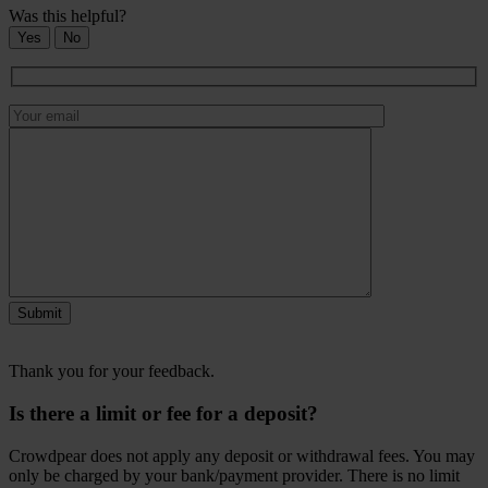
Was this helpful?
Yes
No
Submit
Thank you for your feedback.
Is there a limit or fee for a deposit?
Crowdpear does not apply any deposit or withdrawal fees. You may
only be charged by your bank/payment provider. There is no limit