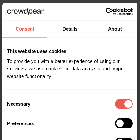
Withdrawal requests are processed on the same (or next available)
business day. Once the withdrawal is processed and marked as
‘Done,’ it may take up to 2 working days for the funds to reach your
bank account, it mostly depends on the bank/payment provider.
Consent
Details
About
Note that withdrawals initiated to newly added bank accounts
require additional verification and may be processed only after 3
business days. In case you need to withdraw funds to the newly
This website uses cookies
added bank account sooner, please contact our Client Support.
To provide you with a better experience of using our
Was this helpful?
services, we use cookies for data analysis and proper
Yes
No
website functionality.
Consent
Necessary
Selection
Preferences