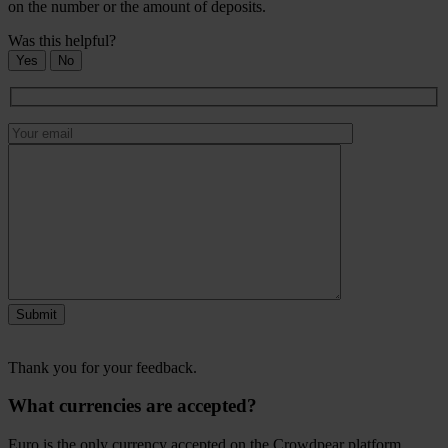
on the number or the amount of deposits.
Was this helpful?
Yes
No
Submit
Thank you for your feedback.
What currencies are accepted?
Euro is the only currency accepted on the Crowdpear platform.