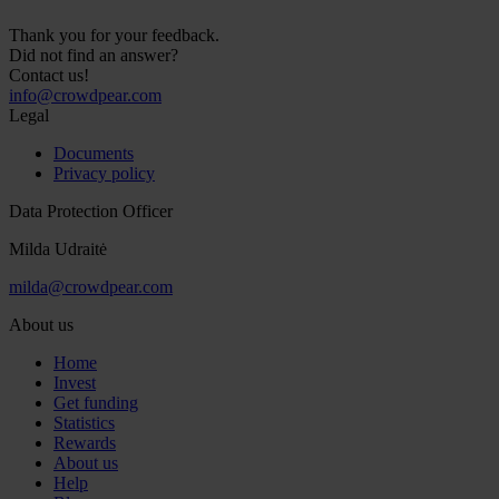
Thank you for your feedback.
Did not find an answer?
Contact us!
info@crowdpear.com
Legal
Documents
Privacy policy
Data Protection Officer
Milda Udraitė
milda@crowdpear.com
About us
Home
Invest
Get funding
Statistics
Rewards
About us
Help