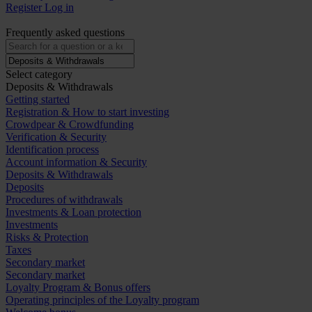
Register
Log in
Frequently asked questions
Select category
Deposits & Withdrawals
Getting started
Registration & How to start investing
Crowdpear & Crowdfunding
Verification & Security
Identification process
Account information & Security
Deposits & Withdrawals
Deposits
Procedures of withdrawals
Investments & Loan protection
Investments
Risks & Protection
Taxes
Secondary market
Secondary market
Loyalty Program & Bonus offers
Operating principles of the Loyalty program