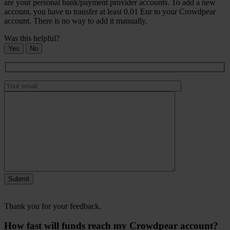
are your personal bank/payment provider accounts. To add a new
account, you have to transfer at least 0.01 Eur to your Crowdpear
account. There is no way to add it manually.
Was this helpful?
Yes
No
Submit
Thank you for your feedback.
How fast will funds reach my Crowdpear account?