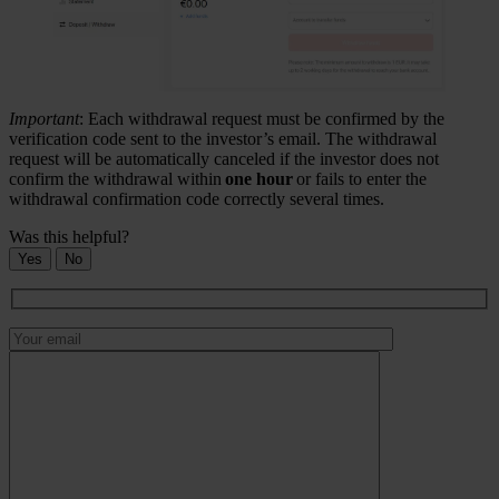
Important
: Each withdrawal request must be confirmed by the
verification code sent to the investor’s email. The withdrawal
request will be automatically canceled if the investor does not
confirm the withdrawal within
one hour
or fails to enter the
withdrawal confirmation code correctly several times.
Was this helpful?
Yes
No