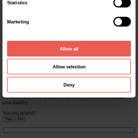
Statistics
Submit
Marketing
Thank you for your feedback.
How to add funds to my account?
Information to complete a bank transfer can be found in the
Allow all
‘Deposit/Withdraw’ -> ‘Deposit’ section in your account. It is highly
recommended to include your investor ID in the payment details of
your bank transfer.
Allow selection
We accept SEPA (Single Euro Payment Area) payments in Euro
currency only. Swift payments and payments via credit/debit cards
Deny
are not accepted, as it has to be a wire transfer. If your bank is not a
SEPA participant, you may use a banking service provider such as
Revolut, N26, Wise, or another equivalent provider to complete
your transfer.
Was this helpful?
Yes
No