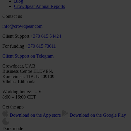
Blog
Crowdpear Annual Reports
Contact us
info@crowdpear.com
Client Support
+370 615 54424
For funding
+370 615 73611
Client Support on Telegram
Crowdpear, UAB
Business Centre ELEVEN,
Kareiviu str. 11B, LT-09109
Vilnius, Lithuania
Working hours: I – V
8:00 – 16:00 CET
Get the app
Download on the App store
Download on the Google Play
Dark mode