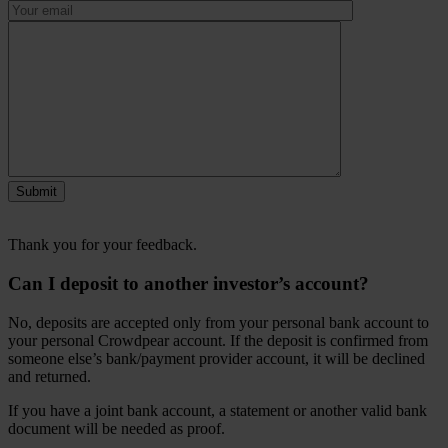
Submit
Thank you for your feedback.
Can I deposit to another investor’s account?
No, deposits are accepted only from your personal bank account to
your personal Crowdpear account. If the deposit is confirmed from
someone else’s bank/payment provider account, it will be declined
and returned.
If you have a joint bank account, a statement or another valid bank
document will be needed as proof.