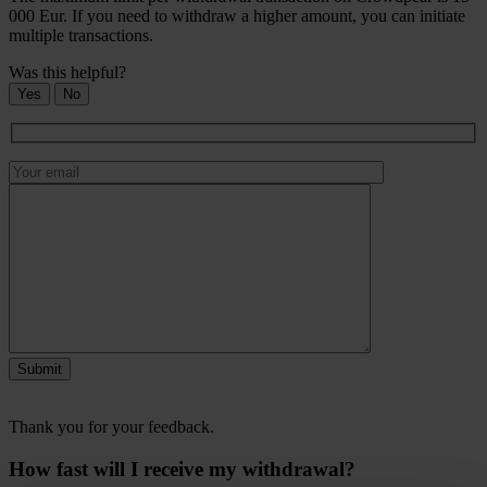
000 Eur. If you need to withdraw a higher amount, you can initiate
multiple transactions.
Was this helpful?
Yes
No
Submit
Thank you for your feedback.
How fast will I receive my withdrawal?