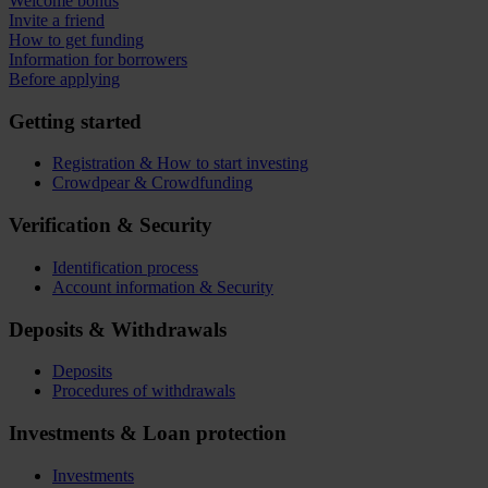
Welcome bonus
Invite a friend
How to get funding
Information for borrowers
Before applying
Getting started
Registration & How to start investing
Crowdpear & Crowdfunding
Verification & Security
Identification process
Account information & Security
Deposits & Withdrawals
Deposits
Procedures of withdrawals
Investments & Loan protection
Investments