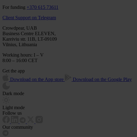
For funding
+370 615 73611
Client Support on Telegram
Crowdpear, UAB
Business Centre ELEVEN,
Kareiviu str. 11B, LT-09109
Vilnius, Lithuania
Working hours: I – V
8:00 – 16:00 CET
Get the app
Download on the App store
Download on the Google Play
Dark mode
Light mode
Follow us
Our community