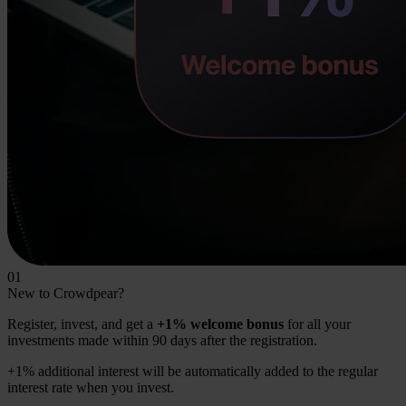
01
New to Crowdpear?
Register, invest, and get a
+1% welcome bonus
for all your
investments made within 90 days after the registration.
+1% additional interest will be automatically added to the regular
interest rate when you invest.