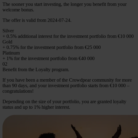
The sooner you start investing, the longer you benefit from your
welcome bonus.
The offer is valid from 2024-07-24.
Silver
+ 0.5% additional interest for the investment portfolio from €10 000
Gold
+ 0.75% for the investment portfolio from €25 000
Platinum
+ 1% for the investment portfolio from €40 000
02
Benefit from the Loyalty program.
If you have been a member of the Crowdpear community for more
than 90 days, and your investment portfolio starts from €10 000 –
congratulations!
Depending on the size of your portfolio, you are granted loyalty
status and up to 1% higher interest.