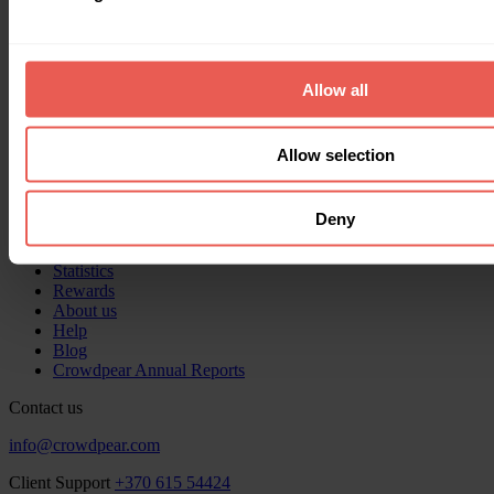
Documents
Privacy policy
Data Protection Officer
Allow all
Milda Udraitė
milda@crowdpear.com
Allow selection
About us
Home
Deny
Invest
Get funding
Statistics
Rewards
About us
Help
Blog
Crowdpear Annual Reports
Contact us
info@crowdpear.com
Client Support
+370 615 54424