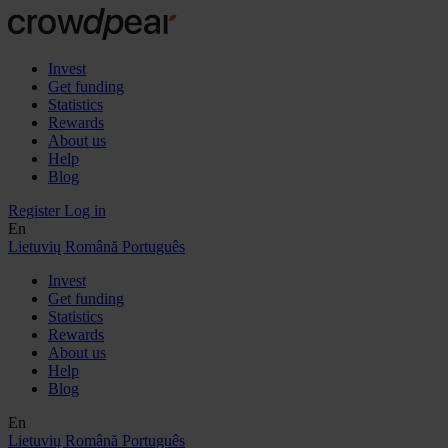
Invest
Get funding
Statistics
Rewards
About us
Help
Blog
Register
Log in
En
Lietuvių
Română
Português
Invest
Get funding
Statistics
Rewards
About us
Help
Blog
En
Lietuvių
Română
Português