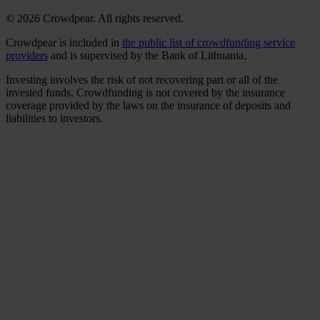
© 2026 Crowdpear. All rights reserved.
Crowdpear is included in
the public list of crowdfunding service
providers
and is supervised by the Bank of Lithuania.
Investing involves the risk of not recovering part or all of the
invested funds. Crowdfunding is not covered by the insurance
coverage provided by the laws on the insurance of deposits and
liabilities to investors.