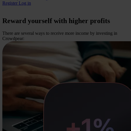
Register
Log in
Reward yourself with higher profits
There are several ways to receive more income by investing in
Crowdpear: