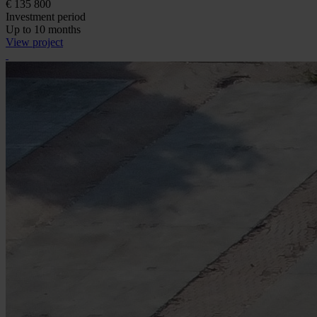
€ 135 800
Investment period
Up to 10 months
View project