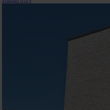
Aviatorilor 115A V