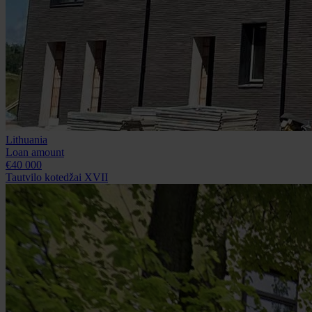
Lithuania
Loan amount
€40 000
Tautvilo kotedžai XVII