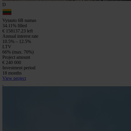
D
Vytauto 6B namas
34.11% filled
€ 158137.23 left
Annual interest rate
10.5% – 12.5%
LTV
66% (max. 70%)
Project amount
€ 240 000
Investment period
18 months
View project