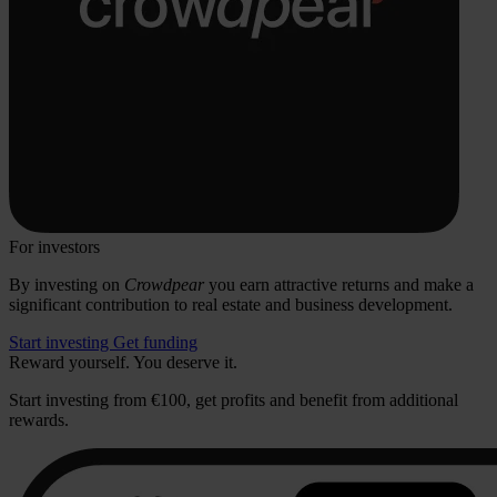
For investors
By investing on
Crowdpear
you earn attractive returns and make a
significant contribution to real estate and business development.
Start investing
Get funding
Reward yourself. You deserve it.
Start investing from €100, get profits and benefit from additional
rewards.