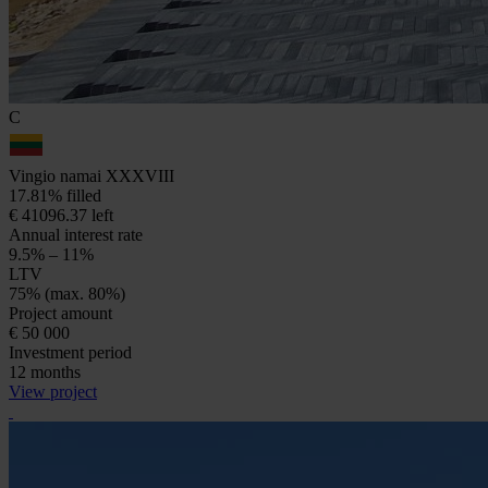
C
Vingio namai XXXVIII
17.81% filled
€ 41096.37 left
Annual interest rate
9.5% – 11%
LTV
75% (max. 80%)
Project amount
€ 50 000
Investment period
12 months
View project