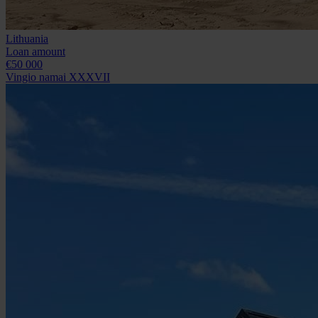
Lithuania
Loan amount
€50 000
Vingio namai XXXVII