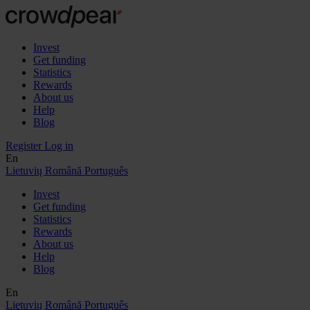
Invest
Get funding
Statistics
Rewards
About us
Help
Blog
Register
Log in
En
Lietuvių
Română
Português
Invest
Get funding
Statistics
Rewards
About us
Help
Blog
En
Lietuvių
Română
Português