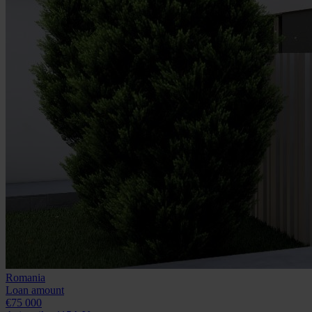
Romania
Loan amount
€75 000