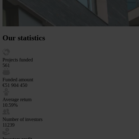
Our statistics
Projects funded
561
Funded amount
€51 904 450
Average return
10.59%
Number of investors
11239