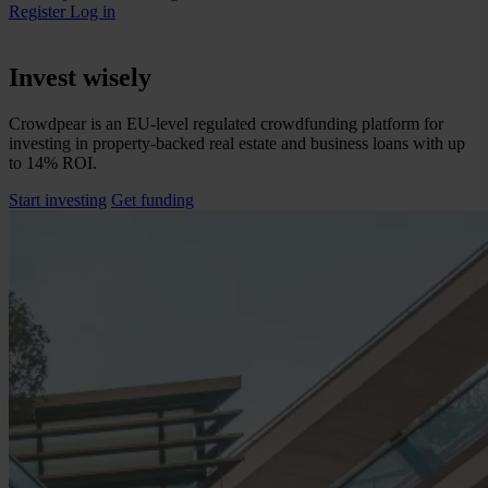
Register
Log in
Invest wisely
Crowdpear is an EU-level regulated crowdfunding platform for
investing in property-backed real estate and business loans with up
to 14% ROI.
Start investing
Get funding