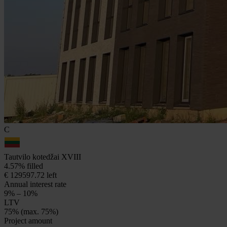
C
Tautvilo kotedžai XVIII
4.57% filled
€ 129597.72 left
Annual interest rate
9% – 10%
LTV
75% (max. 75%)
Project amount