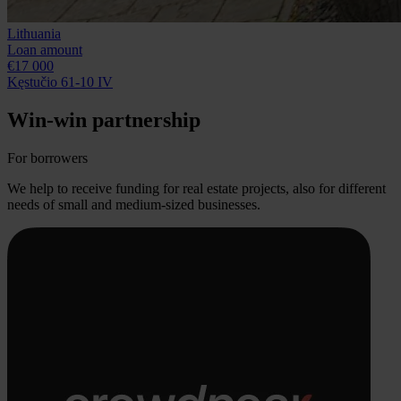
Lithuania
Loan amount
€17 000
Kęstučio 61-10 IV
Win-win partnership
For borrowers
We help to receive funding for real estate projects, also for different
needs of small and medium-sized businesses.