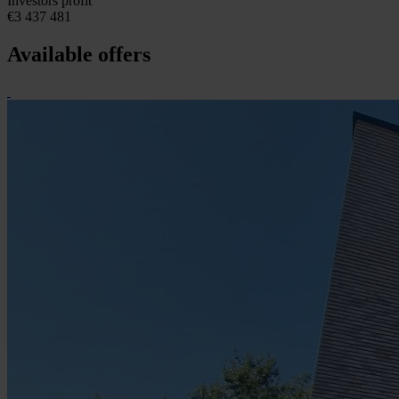
Investors profit
€3 437 481
Available offers