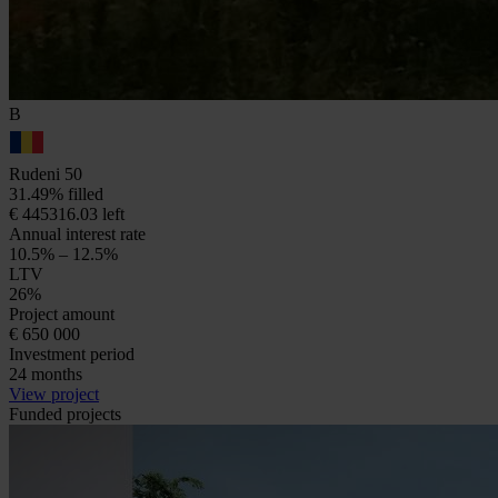
B
Rudeni 50
31.49% filled
€ 445316.03 left
Annual interest rate
10.5% – 12.5%
LTV
26%
Project amount
€ 650 000
Investment period
24 months
View project
Funded projects