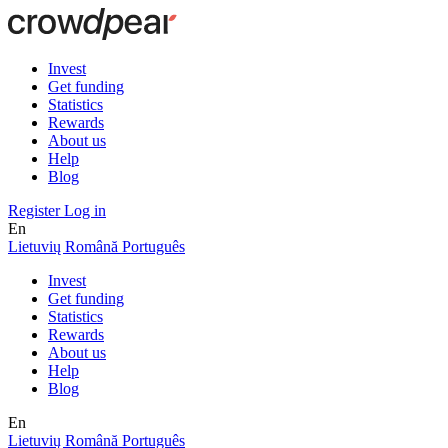
Invest
Get funding
Statistics
Rewards
About us
Help
Blog
Register
Log in
En
Lietuvių
Română
Português
Invest
Get funding
Statistics
Rewards
About us
Help
Blog
En
Lietuvių
Română
Português