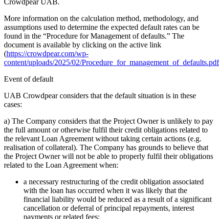
Crowdpear UAB.
More information on the calculation method, methodology, and
assumptions used to determine the expected default rates can be
found in the “Procedure for Management of defaults.” The
document is available by clicking on the active link
(
https://crowdpear.com/wp-
content/uploads/2025/02/Procedure_for_management_of_defaults.pdf
Event of default
UAB Crowdpear considers that the default situation is in these
cases:
a) The Company considers that the Project Owner is unlikely to pay
the full amount or otherwise fulfil their credit obligations related to
the relevant Loan Agreement without taking certain actions (e.g.
realisation of collateral). The Company has grounds to believe that
the Project Owner will not be able to properly fulfil their obligations
related to the Loan Agreement when:
a necessary restructuring of the credit obligation associated
with the loan has occurred when it was likely that the
financial liability would be reduced as a result of a significant
cancellation or deferral of principal repayments, interest
payments or related fees;