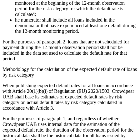
monitored at the beginning of the 12-month observation
period for the risk category for which the default rate is
calculated;
he numerator shall include all loans included in the
denominator that have experienced at least one default during
the 12-month monitoring period.
For the purposes of paragraph 2, loans that are not scheduled for
payment during the 12-month observation period shall not be
included in the data set used to calculate the default rate for that
period.
Methodology for the calculation of the expected default rate of loans
by risk category
When publishing expected default rates for all loans in accordance
with Article 20(1)(b)(i) of Regulation (EU) 2020/1503, Crowdpear
UAB shall base its estimates of expected default rates by risk
category on actual default rates by risk category calculated in
accordance with Article 3.
For the purposes of paragraph 1, and regardless of whether
Crowdpear UAB uses internal data for the estimation of the
expected default rate, the duration of the observation period for the
historical data shall be the historical data for all loans issued by