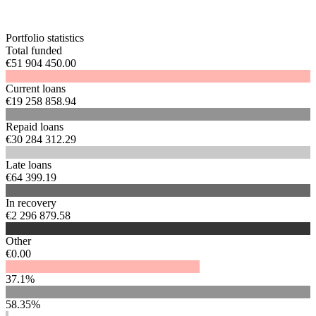
Portfolio statistics
Total funded
€51 904 450.00
Current loans
€19 258 858.94
Repaid loans
€30 284 312.29
Late loans
€64 399.19
In recovery
€2 296 879.58
Other
€0.00
37.1%
58.35%