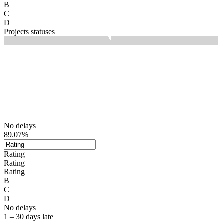
B
C
D
Projects statuses
No delays
89.07%
Rating
Rating
Rating
B
C
D
No delays
1 – 30 days late