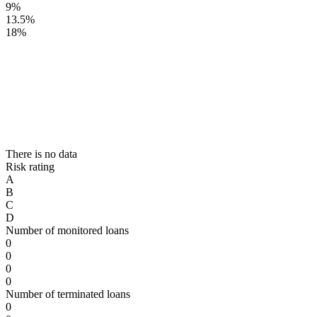
9%
13.5%
18%
There is no data
Risk rating
A
B
C
D
Number of monitored loans
0
0
0
0
Number of terminated loans
0