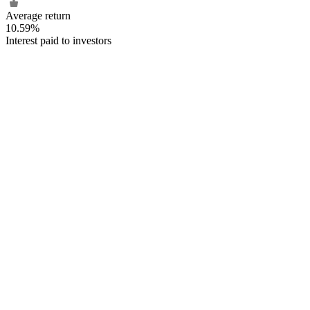
Average return
10.59%
Interest paid to investors