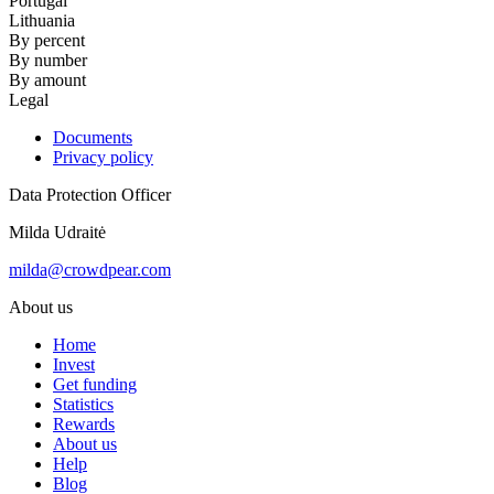
Portugal
Lithuania
By percent
By number
By amount
Legal
Documents
Privacy policy
Data Protection Officer
Milda Udraitė
milda@crowdpear.com
About us
Home
Invest
Get funding
Statistics
Rewards
About us
Help
Blog