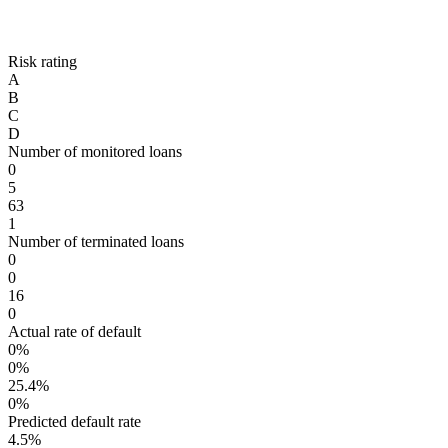
Risk rating
A
B
C
D
Number of monitored loans
0
5
63
1
Number of terminated loans
0
0
16
0
Actual rate of default
0%
0%
25.4%
0%
Predicted default rate
4.5%