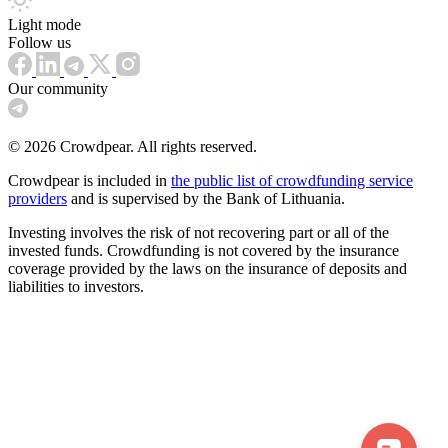
Light mode
Follow us
Our community
© 2026 Crowdpear. All rights reserved.
Crowdpear is included in
the public list of crowdfunding service
providers
and is supervised by the Bank of Lithuania.
Investing involves the risk of not recovering part or all of the
invested funds. Crowdfunding is not covered by the insurance
coverage provided by the laws on the insurance of deposits and
liabilities to investors.