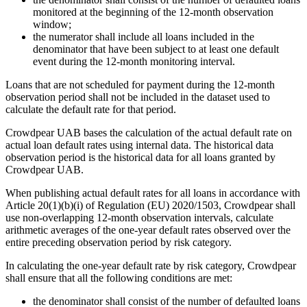
monitored at the beginning of the 12-month observation
window;
the numerator shall include all loans included in the
denominator that have been subject to at least one default
event during the 12-month monitoring interval.
Loans that are not scheduled for payment during the 12-month
observation period shall not be included in the dataset used to
calculate the default rate for that period.
Crowdpear UAB bases the calculation of the actual default rate on
actual loan default rates using internal data. The historical data
observation period is the historical data for all loans granted by
Crowdpear UAB.
When publishing actual default rates for all loans in accordance with
Article 20(1)(b)(i) of Regulation (EU) 2020/1503, Crowdpear shall
use non-overlapping 12-month observation intervals, calculate
arithmetic averages of the one-year default rates observed over the
entire preceding observation period by risk category.
In calculating the one-year default rate by risk category, Crowdpear
shall ensure that all the following conditions are met:
the denominator shall consist of the number of defaulted loans