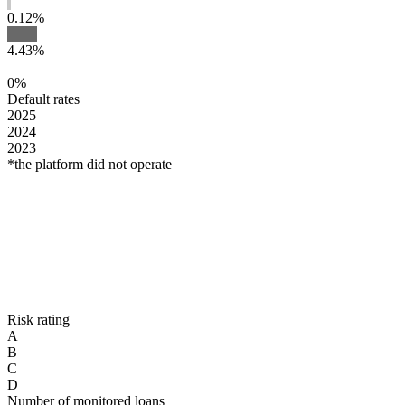
0.12%
4.43%
0%
Default rates
2025
2024
2023
*the platform did not operate
Risk rating
A
B
C
D
Number of monitored loans