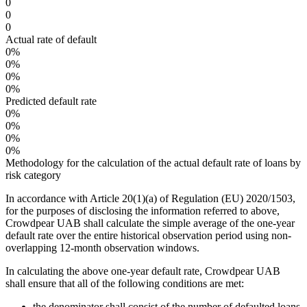
0
0
0
Actual rate of default
0%
0%
0%
0%
Predicted default rate
0%
0%
0%
0%
Methodology for the calculation of the actual default rate of loans by
risk category
In accordance with Article 20(1)(a) of Regulation (EU) 2020/1503,
for the purposes of disclosing the information referred to above,
Crowdpear UAB shall calculate the simple average of the one-year
default rate over the entire historical observation period using non-
overlapping 12-month observation windows.
In calculating the above one-year default rate, Crowdpear UAB
shall ensure that all of the following conditions are met:
the denominator shall consist of the number of defaulted loans