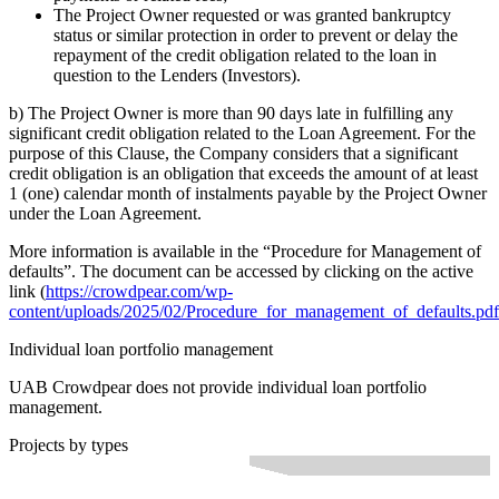
The Project Owner requested or was granted bankruptcy
status or similar protection in order to prevent or delay the
repayment of the credit obligation related to the loan in
question to the Lenders (Investors).
b) The Project Owner is more than 90 days late in fulfilling any
significant credit obligation related to the Loan Agreement. For the
purpose of this Clause, the Company considers that a significant
credit obligation is an obligation that exceeds the amount of at least
1 (one) calendar month of instalments payable by the Project Owner
under the Loan Agreement.
More information is available in the “Procedure for Management of
defaults”. The document can be accessed by clicking on the active
link (
https://crowdpear.com/wp-
content/uploads/2025/02/Procedure_for_management_of_defaults.pdf
Individual loan portfolio management
UAB Crowdpear does not provide individual loan portfolio
management.
Projects by types