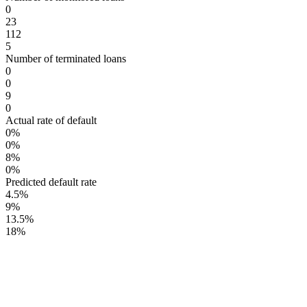
0
23
112
5
Number of terminated loans
0
0
9
0
Actual rate of default
0%
0%
8%
0%
Predicted default rate
4.5%
9%
13.5%
18%