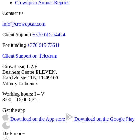
Crowdpear Annual Reports
Contact us
info@crowdpear.com
Client Support
+370 615 54424
For funding
+370 615 73611
Client Support on Telegram
Crowdpear, UAB
Business Centre ELEVEN,
Kareiviu str. 11B, LT-09109
Vilnius, Lithuania
Working hours: I – V
8:00 – 16:00 CET
Get the app
Download on the App store
Download on the Google Play
Dark mode