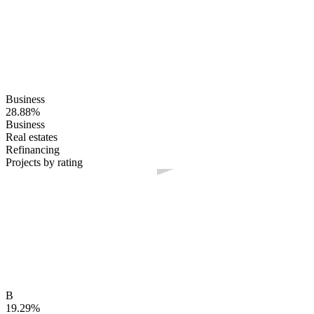
Business
28.88%
Business
Real estates
Refinancing
Projects by rating
B
19.29%