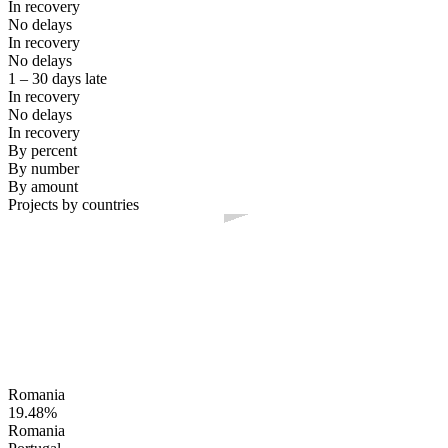
In recovery
No delays
In recovery
No delays
1 – 30 days late
In recovery
No delays
In recovery
By percent
By number
By amount
Projects by countries
Romania
19.48%
Romania