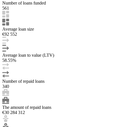
Number of loans funded
561
Average loan size
€92 552
Average loan to value (LTV)
58.55%
Number of repaid loans
340
The amount of repaid loans
€30 284 312