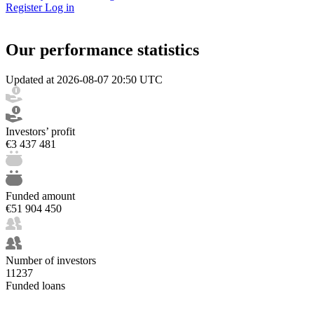
Register
Log in
Our performance statistics
Updated at 2026-08-07 20:50 UTC
Investors’ profit
€3 437 481
Funded amount
€51 904 450
Number of investors
11237
Funded loans