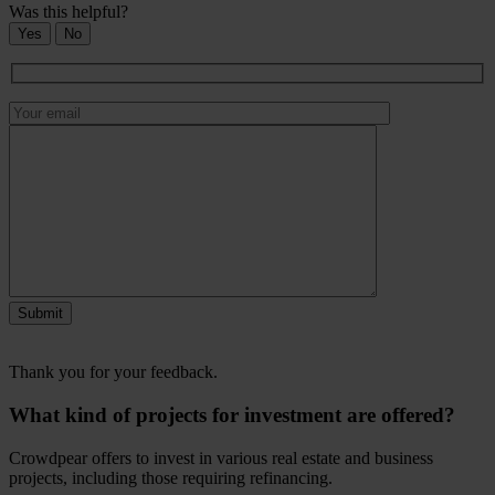
Was this helpful?
Yes
No
Submit
Thank you for your feedback.
What kind of projects for investment are offered?
Crowdpear offers to invest in various real estate and business
projects, including those requiring refinancing.