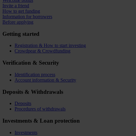
Welcome bonus
Invite a friend
How to get funding
Information for borrowers
Before applying
Getting started
Registration & How to start investing
Crowdpear & Crowdfunding
Verification & Security
Identification process
Account information & Security
Deposits & Withdrawals
Deposits
Procedures of withdrawals
Investments & Loan protection
Investments