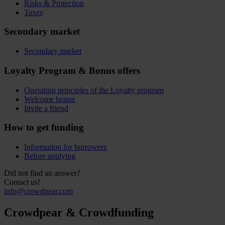
Risks & Protection
Taxes
Secondary market
Secondary market
Loyalty Program & Bonus offers
Operating principles of the Loyalty program
Welcome bonus
Invite a friend
How to get funding
Information for borrowers
Before applying
Did not find an answer?
Contact us!
info@crowdpear.com
Crowdpear & Crowdfunding