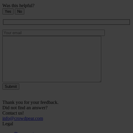
Was this helpful?
Yes
No
Submit
Thank you for your feedback.
Did not find an answer?
Contact us!
info@crowdpear.com
Legal