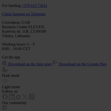
For funding
+370 615 73611
Client Support on Telegram
Crowdpear, UAB
Business Centre ELEVEN,
Kareiviu str. 11B, LT-09109
Vilnius, Lithuania
Working hours: I – V
8:00 – 16:00 CET
Get the app
Download on the App store
Download on the Google Play
Dark mode
Light mode
Follow us
Our community