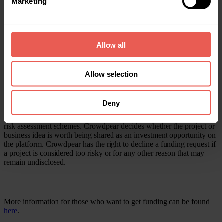
Marketing
Submit
Allow all
Thank you for your feedback.
Allow selection
How are projects selected and evaluated?
Deny
When the funding applications are received, each project and its
documentation are evaluated based on the internal assessment and
risk assessment schemes. Crowdpear decides whether the project or
business idea is worth being shared as an investment opportunity on
the platform. Crowdpear has the right to decline a funding request if
a project is considered too risky or for any other reason that may
remain undisclosed.
More information for those who want to get funding can be found
here
.