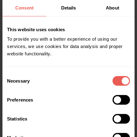
Consent
Details
About
Submit
Thank you for your feedback.
This website uses cookies
What is crowdfunding?
To provide you with a better experience of using our
services, we use cookies for data analysis and proper
Crowdfunding is a way of investing and fundraising where the
required amount for a project or business is collected from many
website functionality.
individual investors. Such a way of investing allows one to fund and
become a part of a large project, even for small investors, while
receiving a high return on investment.
Consent
Was this helpful?
Necessary
Selection
Yes
No
Preferences
Statistics