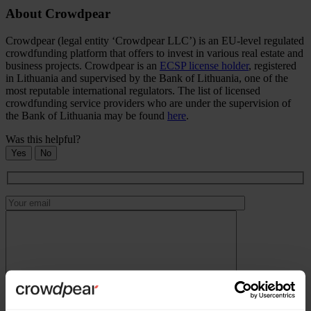
About Crowdpear
Crowdpear (legal entity ‘Crowdpear LLC’) is an EU-level regulated
crowdfunding platform that offers to invest in various real estate and
business projects. Crowdpear is an
ECSP license holder
, registered
in Lithuania and supervised by the Bank of Lithuania, one of the
most reputable international regulators. The list of licensed
crowdfunding service providers who are under the supervision of
the Bank of Lithuania may be found
here
.
Was this helpful?
Yes
No