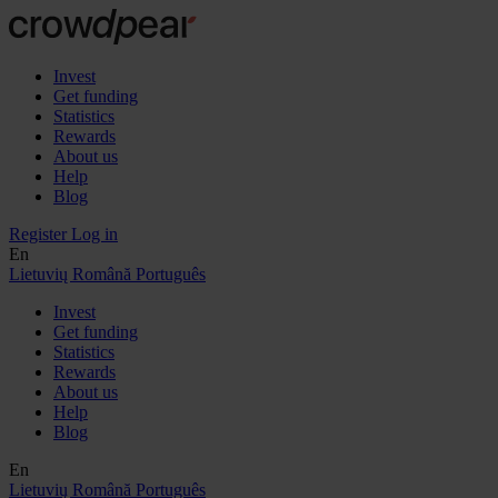
Invest
Get funding
Statistics
Rewards
About us
Help
Blog
Register
Log in
En
Lietuvių
Română
Português
Invest
Get funding
Statistics
Rewards
About us
Help
Blog
En
Lietuvių
Română
Português