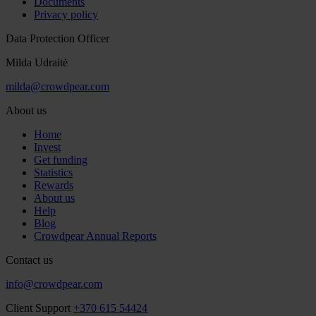
Documents
Privacy policy
Data Protection Officer
Milda Udraitė
milda@crowdpear.com
About us
Home
Invest
Get funding
Statistics
Rewards
About us
Help
Blog
Crowdpear Annual Reports
Contact us
info@crowdpear.com
Client Support
+370 615 54424