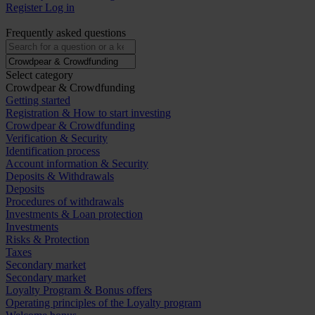
Register
Log in
Frequently asked questions
Select category
Crowdpear & Crowdfunding
Getting started
Registration & How to start investing
Crowdpear & Crowdfunding
Verification & Security
Identification process
Account information & Security
Deposits & Withdrawals
Deposits
Procedures of withdrawals
Investments & Loan protection
Investments
Risks & Protection
Taxes
Secondary market
Secondary market
Loyalty Program & Bonus offers
Operating principles of the Loyalty program