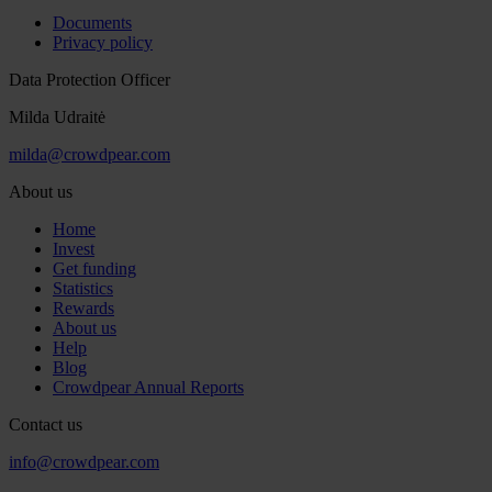
Documents
Privacy policy
Data Protection Officer
Milda Udraitė
milda@crowdpear.com
About us
Home
Invest
Get funding
Statistics
Rewards
About us
Help
Blog
Crowdpear Annual Reports
Contact us
info@crowdpear.com