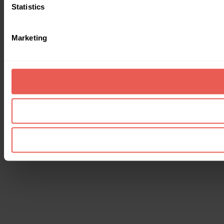
Statistics
Marketing