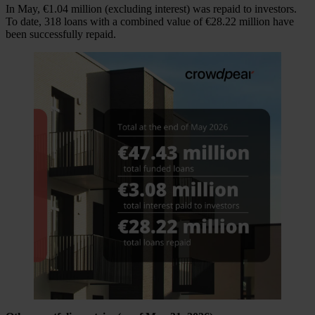
In May, €1.04 million (excluding interest) was repaid to investors.
To date, 318 loans with a combined value of €28.22 million have
been successfully repaid.