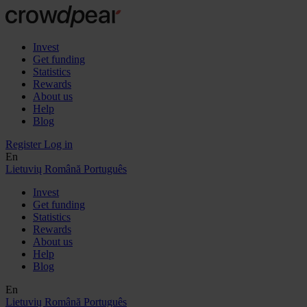
Invest
Get funding
Statistics
Rewards
About us
Help
Blog
Register
Log in
En
Lietuvių
Română
Português
Invest
Get funding
Statistics
Rewards
About us
Help
Blog
En
Lietuvių
Română
Português