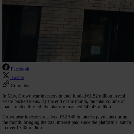
Facebook
Twitter
Copy link
In May, Crowdpear investors in total funded €1.52 million in real
estate-backed loans. By the end of the month, the total volume of
loans funded through the platform reached €47.43 million.
Crowdpear investors received €52 548 in interest payments during
the month, bringing the total interest paid since the platform’s launch
to over €3.08 million.