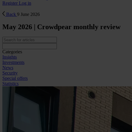
Register
Log in
Back
9 June 2026
May 2026 | Crowdpear monthly review
Categories
Insights
Investments
News
Security
Special offers
Statistics