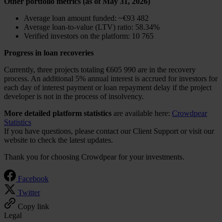
Other portfolio metrics (as of May 31, 2026)
Average loan amount funded: ~€93 482
Average loan-to-value (LTV) ratio: 58.34%
Verified investors on the platform: 10 765
Progress in loan recoveries
Currently, three projects totaling €605 990 are in the recovery
process. An additional 5% annual interest is accrued for investors for
each day of interest payment or loan repayment delay if the project
developer is not in the process of insolvency.
More detailed platform statistics
are available here:
Crowdpear
Statistics
If you have questions, please contact our Client Support or visit our
website to check the latest updates.
Thank you for choosing Crowdpear for your investments.
Facebook
Twitter
Copy link
Legal