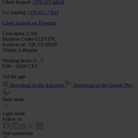
Client Support
+370 615 54424
For funding
+370 615 73611
Client Support on Telegram
Crowdpear, UAB
Business Centre ELEVEN,
Kareiviu str. 11B, LT-09109
Vilnius, Lithuania
Working hours: I – V
8:00 – 16:00 CET
Get the app
Download on the App store
Download on the Google Play
Dark mode
Light mode
Follow us
Our community