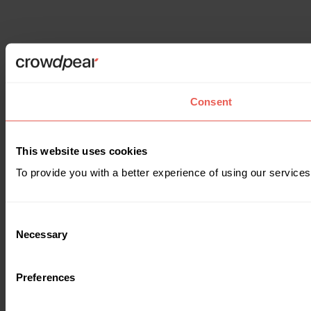
Consent
This website uses cookies
To provide you with a better experience of using our services
Consent
Necessary
Selection
Preferences