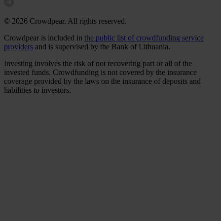
© 2026 Crowdpear. All rights reserved.
Crowdpear is included in
the public list of crowdfunding service
providers
and is supervised by the Bank of Lithuania.
Investing involves the risk of not recovering part or all of the
invested funds. Crowdfunding is not covered by the insurance
coverage provided by the laws on the insurance of deposits and
liabilities to investors.