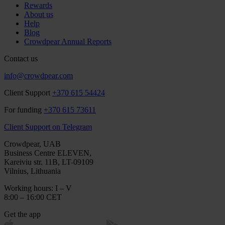
Rewards
About us
Help
Blog
Crowdpear Annual Reports
Contact us
info@crowdpear.com
Client Support
+370 615 54424
For funding
+370 615 73611
Client Support on Telegram
Crowdpear, UAB
Business Centre ELEVEN,
Kareiviu str. 11B, LT-09109
Vilnius, Lithuania
Working hours: I – V
8:00 – 16:00 CET
Get the app