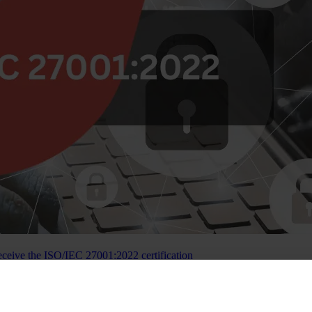
eceive the ISO/IEC 27001:2022 certification
 — becoming the first crowdfunding platform in Lithuania to achieve c