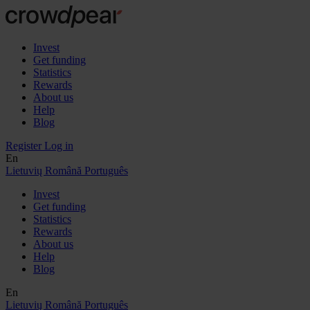
Invest
Get funding
Statistics
Rewards
About us
Help
Blog
Register
Log in
En
Lietuvių
Română
Português
Invest
Get funding
Statistics
Rewards
About us
Help
Blog
En
Lietuvių
Română
Português