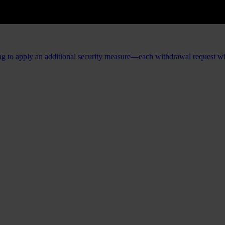
ing to apply an additional security measure—each withdrawal request will