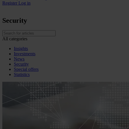
Register
Log in
Security
All categories
Insights
Investments
News
Security
Special offers
Statistics