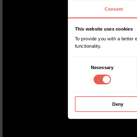
Consent
This website uses cookies
To provide you with a better
functionality.
Consent
Necessary
Selection
Deny