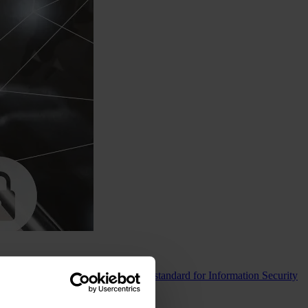
ompliance with the world’s leading standard for Information Security