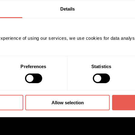
Details
 experience of using our services, we use cookies for data analy
Preferences
Statistics
Allow selection