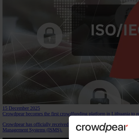
15 December 2025
Crowdpear becomes the first crowdfunding platform in Lithuania to r
Crowdpear has officially received the ISO/IEC 27001:2022 certificate
Management Systems (ISMS).