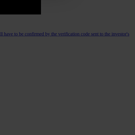
 have to be confirmed by the verification code sent to the investor's