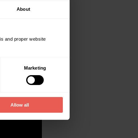
About
sis and proper website
Marketing
Allow all