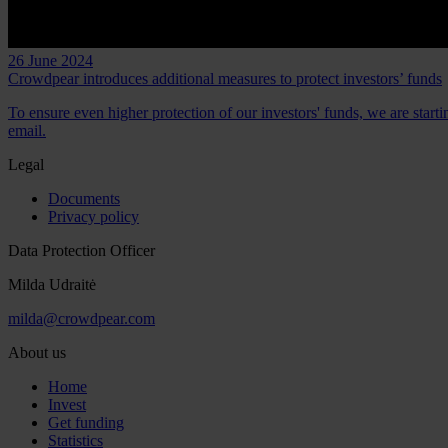
26 June 2024
Crowdpear introduces additional measures to protect investors’ funds
To ensure even higher protection of our investors' funds, we are start
email.
Legal
Documents
Privacy policy
Data Protection Officer
Milda Udraitė
milda@crowdpear.com
About us
Home
Invest
Get funding
Statistics