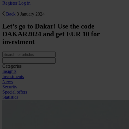
Register
Log in
Back
3 January 2024
Let’s go to Dakar! Use the code
DAKAR2024 and get EUR 10 for
investment
Categories
Insights
Investments
News
Security
Special offers
Statistics