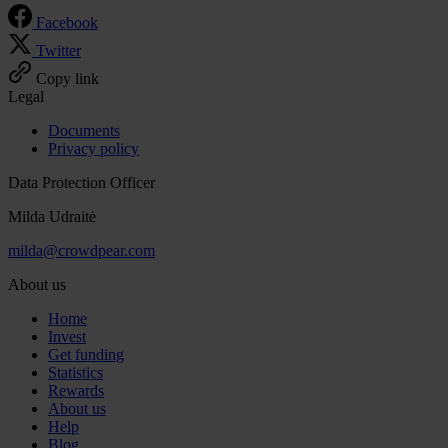
Facebook
Twitter
Copy link
Legal
Documents
Privacy policy
Data Protection Officer
Milda Udraitė
milda@crowdpear.com
About us
Home
Invest
Get funding
Statistics
Rewards
About us
Help
Blog