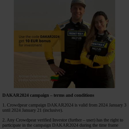
DAKAR2024 campaign – terms and conditions
1. Crowdpear campaign DAKAR2024 is valid from 2024 January 3
until 2024 January 21 (inclusive).
2. Any Crowdpear verified Investor (further – user) has the right to
participate in the campaign DAKAR2024 during the time frame