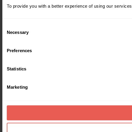
To provide you with a better experience of using our services
Consent
Necessary
Selection
Preferences
Statistics
Marketing