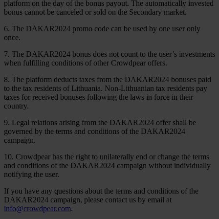
platform on the day of the bonus payout. The automatically invested
bonus cannot be canceled or sold on the Secondary market.
6. The DAKAR2024 promo code can be used by one user only
once.
7. The DAKAR2024 bonus does not count to the user’s investments
when fulfilling conditions of other Crowdpear offers.
8. The platform deducts taxes from the DAKAR2024 bonuses paid
to the tax residents of Lithuania. Non-Lithuanian tax residents pay
taxes for received bonuses following the laws in force in their
country.
9. Legal relations arising from the DAKAR2024 offer shall be
governed by the terms and conditions of the DAKAR2024
campaign.
10. Crowdpear has the right to unilaterally end or change the terms
and conditions of the DAKAR2024 campaign without individually
notifying the user.
If you have any questions about the terms and conditions of the
DAKAR2024 campaign, please contact us by email at
info@crowdpear.com
.