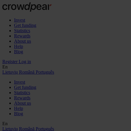
Invest
Get funding
Statistics
Rewards
About us
Help
Blog
Register
Log in
En
Lietuvių
Română
Português
Invest
Get funding
Statistics
Rewards
About us
Help
Blog
En
Lietuvių
Română
Português