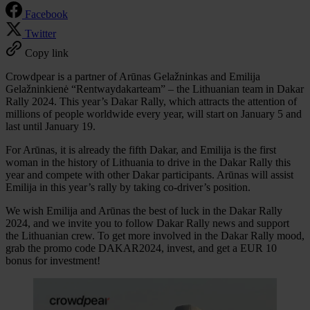
Facebook
Twitter
Copy link
Crowdpear is a partner of Arūnas Gelažninkas and Emilija
Gelažninkienė “Rentwaydakarteam” – the Lithuanian team in Dakar
Rally 2024. This year’s Dakar Rally, which attracts the attention of
millions of people worldwide every year, will start on January 5 and
last until January 19.
For Arūnas, it is already the fifth Dakar, and Emilija is the first
woman in the history of Lithuania to drive in the Dakar Rally this
year and compete with other Dakar participants. Arūnas will assist
Emilija in this year’s rally by taking co-driver’s position.
We wish Emilija and Arūnas the best of luck in the Dakar Rally
2024, and we invite you to follow Dakar Rally news and support
the Lithuanian crew. To get more involved in the Dakar Rally mood,
grab the promo code DAKAR2024, invest, and get a EUR 10
bonus for investment!