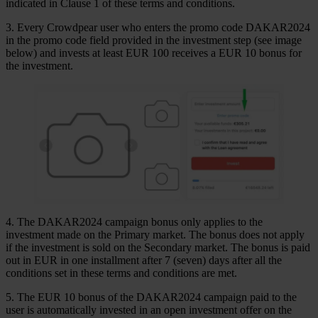
indicated in Clause 1 of these terms and conditions.
3. Every Crowdpear user who enters the promo code DAKAR2024
in the promo code field provided in the investment step (see image
below) and invests at least EUR 100 receives a EUR 10 bonus for
the investment.
4. The DAKAR2024 campaign bonus only applies to the
investment made on the Primary market. The bonus does not apply
if the investment is sold on the Secondary market. The bonus is paid
out in EUR in one installment after 7 (seven) days after all the
conditions set in these terms and conditions are met.
5. The EUR 10 bonus of the DAKAR2024 campaign paid to the
user is automatically invested in an open investment offer on the