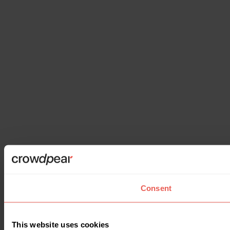
Consent
This website uses cookies