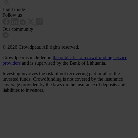
Light mode
Follow us
Our community
© 2026 Crowdpear. All rights reserved.
Crowdpear is included in
the public list of crowdfunding service
providers
and is supervised by the Bank of Lithuania.
Investing involves the risk of not recovering part or all of the
invested funds. Crowdfunding is not covered by the insurance
coverage provided by the laws on the insurance of deposits and
liabilities to investors.