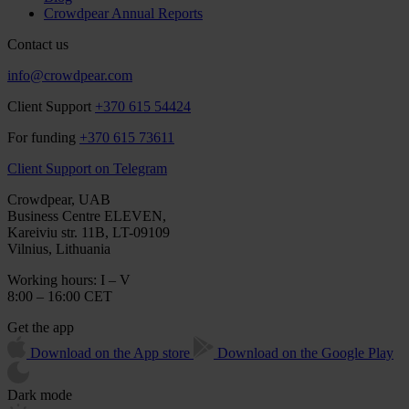
Crowdpear Annual Reports
Contact us
info@crowdpear.com
Client Support
+370 615 54424
For funding
+370 615 73611
Client Support on Telegram
Crowdpear, UAB
Business Centre ELEVEN,
Kareiviu str. 11B, LT-09109
Vilnius, Lithuania
Working hours: I – V
8:00 – 16:00 CET
Get the app
Download on the App store
Download on the Google Play
Dark mode