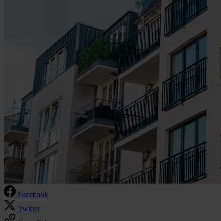
Facebook
Twitter