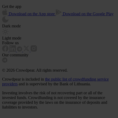
Get the app
Download on the App store
Download on the Google Play
Dark mode
Light mode
Follow us
Our community
© 2026 Crowdpear. All rights reserved.
Crowdpear is included in
the public list of crowdfunding service
providers
and is supervised by the Bank of Lithuania.
Investing involves the risk of not recovering part or all of the
invested funds. Crowdfunding is not covered by the insurance
coverage provided by the laws on the insurance of deposits and
liabilities to investors.