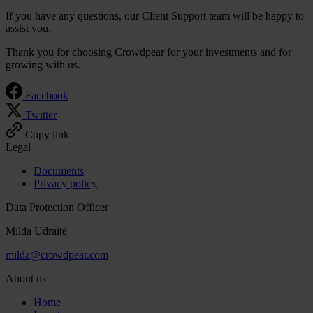
If you have any questions, our Client Support team will be happy to
assist you.
Thank you for choosing Crowdpear for your investments and for
growing with us.
Facebook
Twitter
Copy link
Legal
Documents
Privacy policy
Data Protection Officer
Milda Udraitė
milda@crowdpear.com
About us
Home