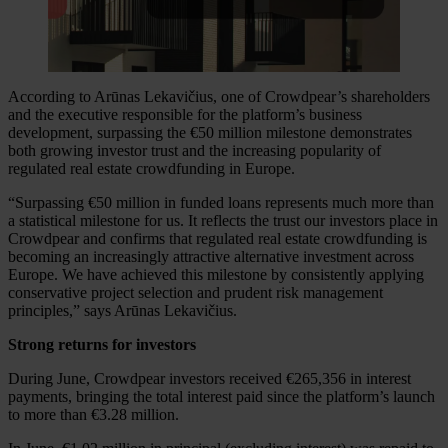
According to Arūnas Lekavičius, one of Crowdpear’s shareholders
and the executive responsible for the platform’s business
development, surpassing the €50 million milestone demonstrates
both growing investor trust and the increasing popularity of
regulated real estate crowdfunding in Europe.
“Surpassing €50 million in funded loans represents much more than
a statistical milestone for us. It reflects the trust our investors place in
Crowdpear and confirms that regulated real estate crowdfunding is
becoming an increasingly attractive alternative investment across
Europe. We have achieved this milestone by consistently applying
conservative project selection and prudent risk management
principles,” says Arūnas Lekavičius.
Strong returns for investors
During June, Crowdpear investors received €265,356 in interest
payments, bringing the total interest paid since the platform’s launch
to more than €3.28 million.