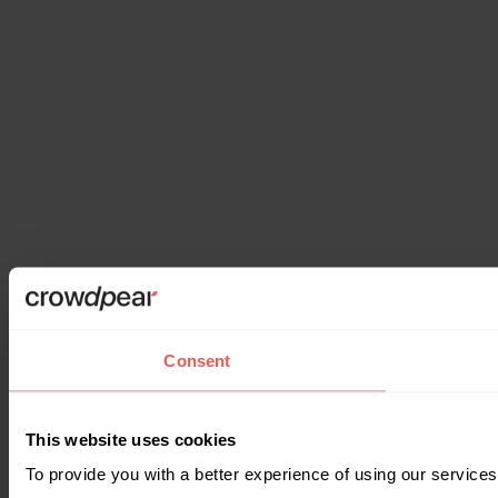
Consent
This website uses cookies
To provide you with a better experience of using our services