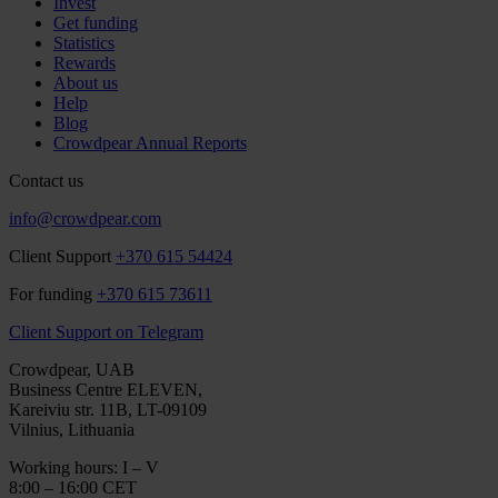
Invest
Get funding
Statistics
Rewards
About us
Help
Blog
Crowdpear Annual Reports
Contact us
info@crowdpear.com
Client Support
+370 615 54424
For funding
+370 615 73611
Client Support on Telegram
Crowdpear, UAB
Business Centre ELEVEN,
Kareiviu str. 11B, LT-09109
Vilnius, Lithuania
Working hours: I – V
8:00 – 16:00 CET