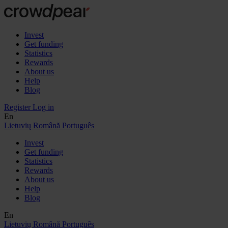
Invest
Get funding
Statistics
Rewards
About us
Help
Blog
Register
Log in
En
Lietuvių
Română
Português
Invest
Get funding
Statistics
Rewards
About us
Help
Blog
En
Lietuvių
Română
Português