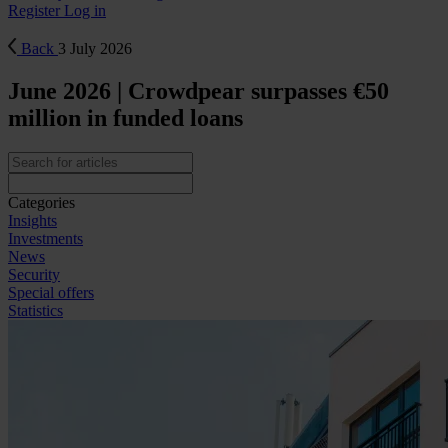
Register
Log in
Back
3 July 2026
June 2026 | Crowdpear surpasses €50
million in funded loans
Categories
Insights
Investments
News
Security
Special offers
Statistics