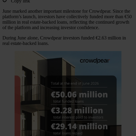
Copy link
June marked another important milestone for Crowdpear. Since the
platform’s launch, investors have collectively funded more than €50
million in real estate-backed loans, reflecting the continued growth
of the platform and increasing investor confidence.
During June alone, Crowdpear investors funded €2.63 million in
real estate-backed loans.