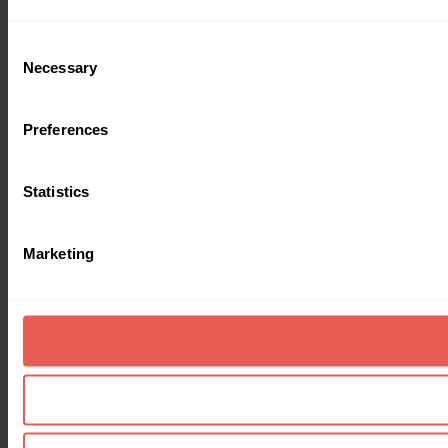
Consent
Necessary
Selection
Preferences
Statistics
Marketing