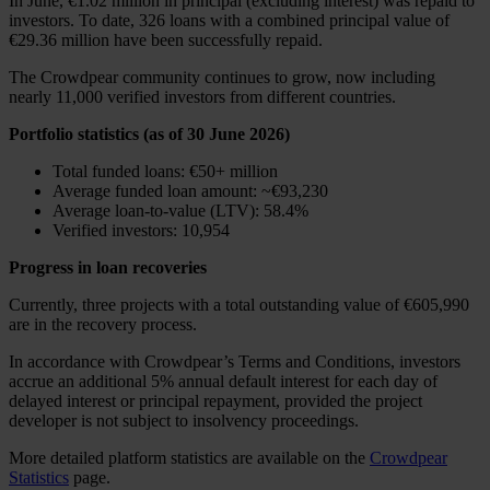
In June, €1.02 million in principal (excluding interest) was repaid to
investors. To date, 326 loans with a combined principal value of
€29.36 million have been successfully repaid.
The Crowdpear community continues to grow, now including
nearly 11,000 verified investors from different countries.
Portfolio statistics (as of 30 June 2026)
Total funded loans: €50+ million
Average funded loan amount: ~€93,230
Average loan-to-value (LTV): 58.4%
Verified investors: 10,954
Progress in loan recoveries
Currently, three projects with a total outstanding value of €605,990
are in the recovery process.
In accordance with Crowdpear’s Terms and Conditions, investors
accrue an additional 5% annual default interest for each day of
delayed interest or principal repayment, provided the project
developer is not subject to insolvency proceedings.
More detailed platform statistics are available on the
Crowdpear
Statistics
page.