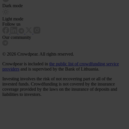
Dark mode
Light mode
Follow us
Our community
© 2026 Crowdpear. All rights reserved.
Crowdpear is included in
the public list of crowdfunding service
providers
and is supervised by the Bank of Lithuania.
Investing involves the risk of not recovering part or all of the
invested funds. Crowdfunding is not covered by the insurance
coverage provided by the laws on the insurance of deposits and
liabilities to investors.