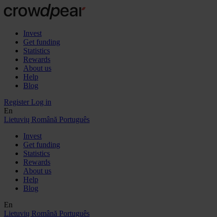
Invest
Get funding
Statistics
Rewards
About us
Help
Blog
Register
Log in
En
Lietuvių
Română
Português
Invest
Get funding
Statistics
Rewards
About us
Help
Blog
En
Lietuvių
Română
Português