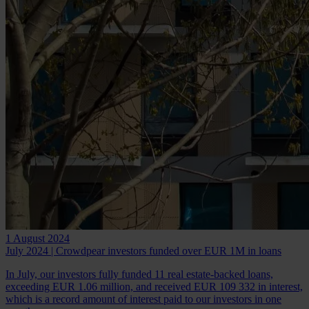
1 August 2024
July 2024 | Crowdpear investors funded over EUR 1M in loans
In July, our investors fully funded 11 real estate-backed loans,
exceeding EUR 1.06 million, and received EUR 109 332 in interest,
which is a record amount of interest paid to our investors in one