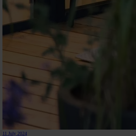
11 July 2024