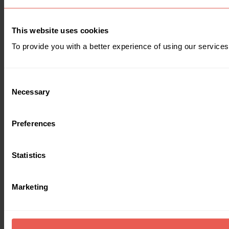
This website uses cookies
To provide you with a better experience of using our services
Consent
Necessary
Selection
Preferences
Statistics
Marketing