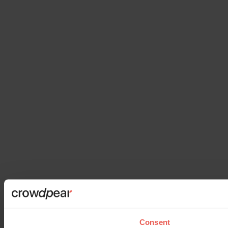
Consent