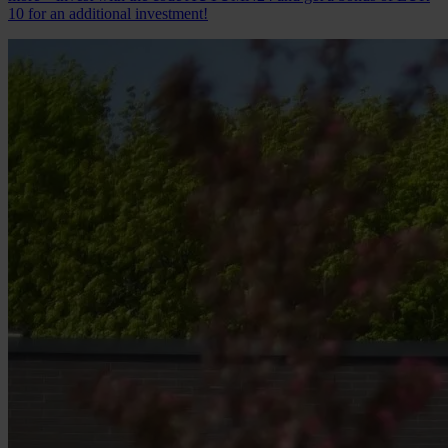
10 for an additional investment!