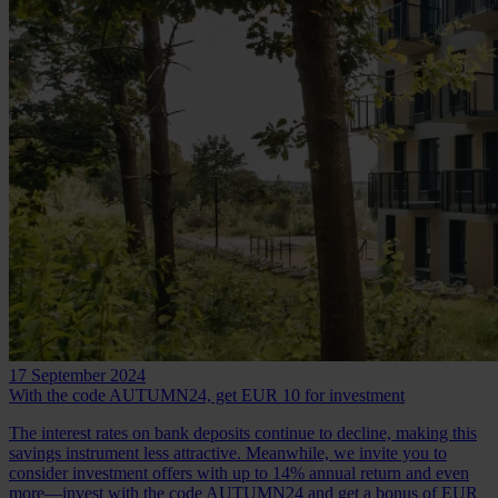
17 September 2024
With the code AUTUMN24, get EUR 10 for investment
The interest rates on bank deposits continue to decline, making this
savings instrument less attractive. Meanwhile, we invite you to
consider investment offers with up to 14% annual return and even
more—invest with the code AUTUMN24 and get a bonus of EUR