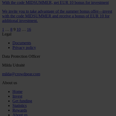
With the code MIDSUMMER, get EUR 10 bonus for investment
We invite you to take advantage of the summer bonus offer—invest
with the code MIDSUMMER and receive a bonus of EUR 10 for
additional investment.
1
…
8
9
10
…
16
Legal
Documents
Privacy policy
Data Protection Officer
Milda Udraitė
milda@crowdpear.com
About us
Home
Invest
Get funding
Statistics
Rewards
About us