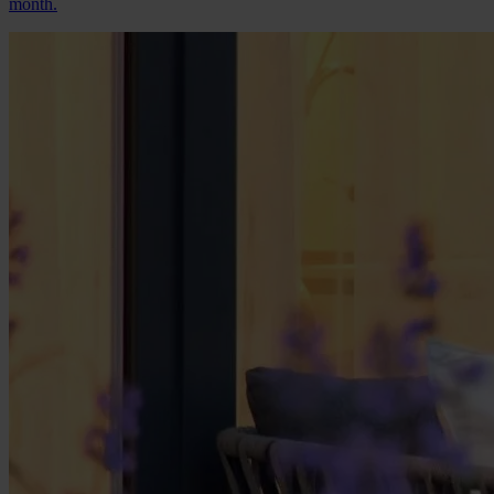
month.