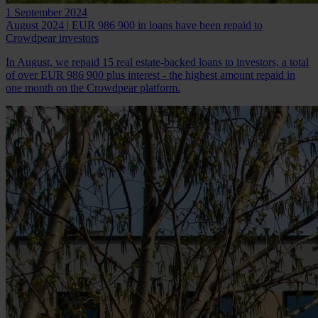
1 September 2024
August 2024 | EUR 986 900 in loans have been repaid to
Crowdpear investors
In August, we repaid 15 real estate-backed loans to investors, a total
of over EUR 986 900 plus interest - the highest amount repaid in
one month on the Crowdpear platform.