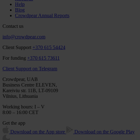
Help
Blog
Crowdpear Annual Reports
Contact us
info@crowdpear.com
Client Support
+370 615 54424
For funding
+370 615 73611
Client Support on Telegram
Crowdpear, UAB
Business Centre ELEVEN,
Kareiviu str. 11B, LT-09109
Vilnius, Lithuania
Working hours: I – V
8:00 – 16:00 CET
Get the app
Download on the App store
Download on the Google Play