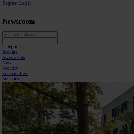
Register
Log in
Newsroom
Categories
Insights
Investments
News
Security
Special offers
Statistics