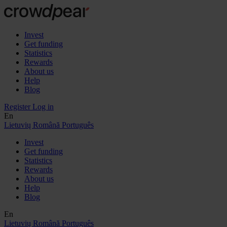
Invest
Get funding
Statistics
Rewards
About us
Help
Blog
Register
Log in
En
Lietuvių
Română
Português
Invest
Get funding
Statistics
Rewards
About us
Help
Blog
En
Lietuvių
Română
Português