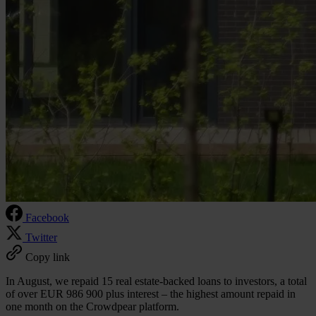
Facebook
Twitter
Copy link
In August, we repaid 15 real estate-backed loans to investors, a total
of over EUR 986 900 plus interest – the highest amount repaid in
one month on the Crowdpear platform.