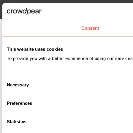
Consent
This website uses cookies
To provide you with a better experience of using our services
Consent
Necessary
Selection
Preferences
Statistics