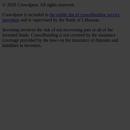
© 2026 Crowdpear. All rights reserved.
Crowdpear is included in
the public list of crowdfunding service
providers
and is supervised by the Bank of Lithuania.
Investing involves the risk of not recovering part or all of the
invested funds. Crowdfunding is not covered by the insurance
coverage provided by the laws on the insurance of deposits and
liabilities to investors.