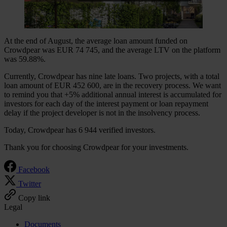
At the end of August, the average loan amount funded on
Crowdpear was EUR 74 745, and the average LTV on the platform
was 59.88%.
Currently, Crowdpear has nine late loans. Two projects, with a total
loan amount of EUR 452 600, are in the recovery process. We want
to remind you that +5% additional annual interest is accumulated for
investors for each day of the interest payment or loan repayment
delay if the project developer is not in the insolvency process.
Today, Crowdpear has 6 944 verified investors.
Thank you for choosing Crowdpear for your investments.
Facebook
Twitter
Copy link
Legal
Documents