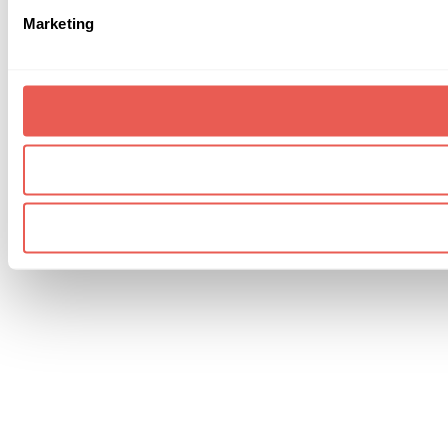
Marketing