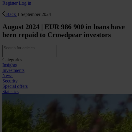
Register
Log in
Back
1 September 2024
August 2024 | EUR 986 900 in loans have
been repaid to Crowdpear investors
Categories
Insights
Investments
News
Security
Special offers
Statistics