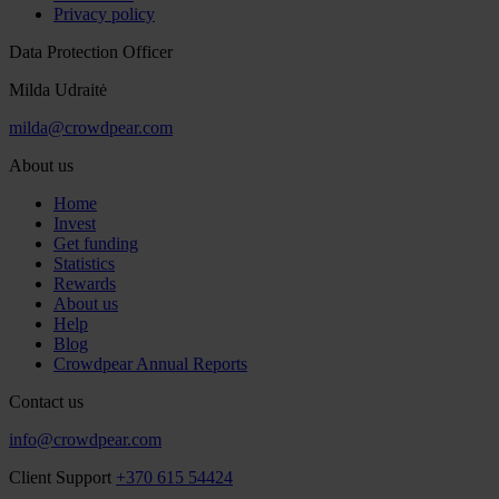
Privacy policy
Data Protection Officer
Milda Udraitė
milda@crowdpear.com
About us
Home
Invest
Get funding
Statistics
Rewards
About us
Help
Blog
Crowdpear Annual Reports
Contact us
info@crowdpear.com
Client Support
+370 615 54424