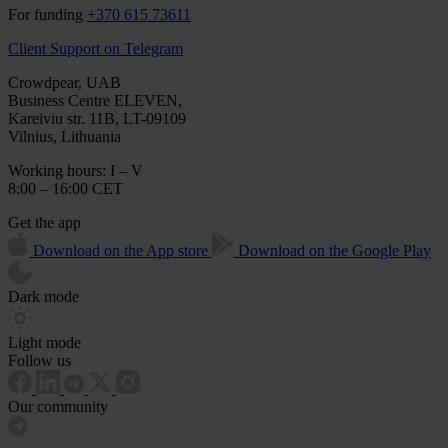
For funding
+370 615 73611
Client Support on Telegram
Crowdpear, UAB
Business Centre ELEVEN,
Kareiviu str. 11B, LT-09109
Vilnius, Lithuania
Working hours: I – V
8:00 – 16:00 CET
Get the app
Download on the App store
Download on the Google Play
Dark mode
Light mode
Follow us
Our community