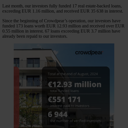
Last month, our investors fully funded 17 real estate-backed loans,
exceeding EUR 1.16 million, and received EUR 35 638 in interest.
Since the beginning of Crowdpear’s operation, our investors have
funded 173 loans worth EUR 12.93 million and received over EUR
0.55 million in interest. 67 loans exceeding EUR 3.7 million have
already been repaid to our investors.