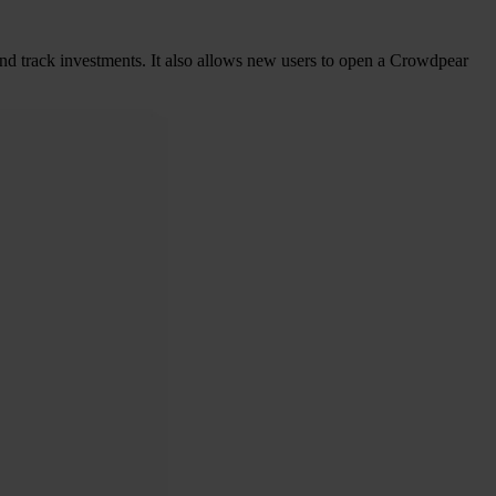
 and track investments. It also allows new users to open a Crowdpear