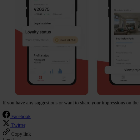
If you have any suggestions or want to share your impressions on the 
Facebook
Twitter
Copy link
Legal