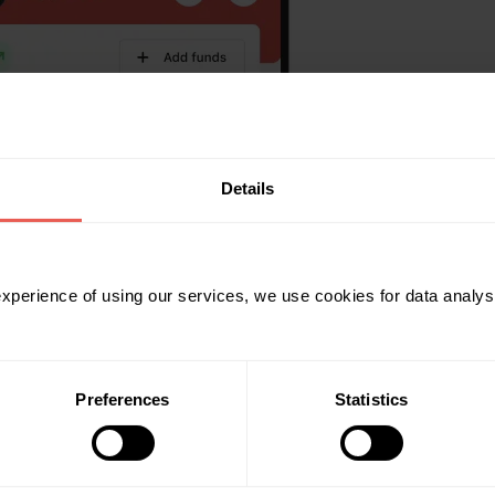
Details
 experience of using our services, we use cookies for data analy
Preferences
Statistics