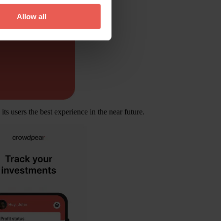
Allow all
ts users the best experience in the near future.