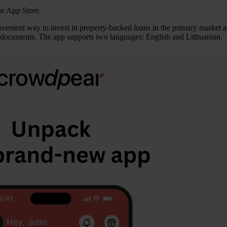
he App Store.
convenient way to invest in property-backed loans in the primary market
ge documents. The app supports two languages: English and Lithuanian.