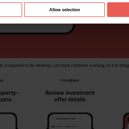
Allow selection
ty (compared to the desktop), our team continues working on it to bring i