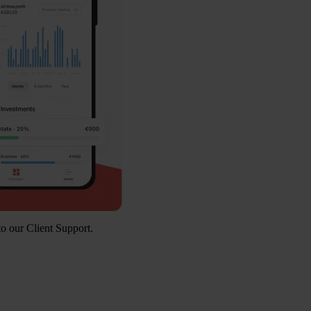
to our Client Support.