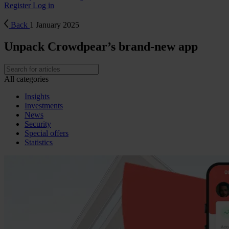
Register
Log in
Back
1 January 2025
Unpack Crowdpear’s brand-new app
All categories
Insights
Investments
News
Security
Special offers
Statistics