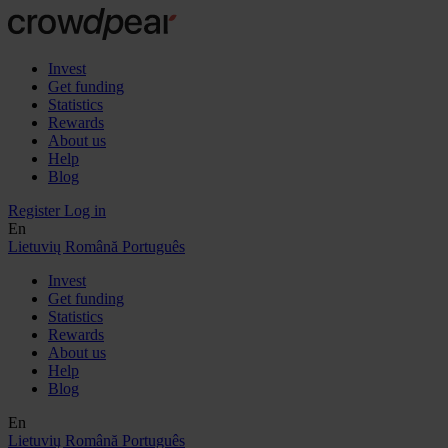
Invest
Get funding
Statistics
Rewards
About us
Help
Blog
Register
Log in
En
Lietuvių
Română
Português
Invest
Get funding
Statistics
Rewards
About us
Help
Blog
En
Lietuvių
Română
Português