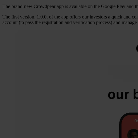
The brand-new Crowdpear app is available on the Google Play and t
The first version, 1.0.0, of the app offers our investors a quick and 
account (to pass the registration and verification process) and mana