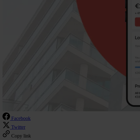
Facebook
Twitter
Copy link