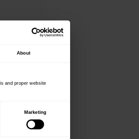
About
sis and proper website
Marketing