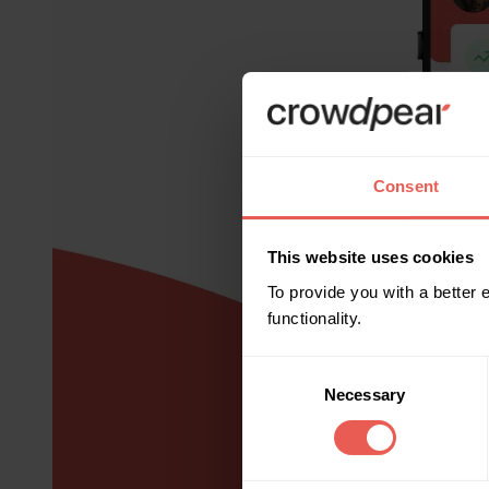
Consent
This website uses cookies
To provide you with a better
functionality.
Consent
Necessary
Selection