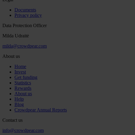
Documents
Privacy policy
Data Protection Officer
Milda Udraitė
milda@crowdpear.com
About us
Home
Invest
Get funding
Statistics
Rewards
About us
Help
Blog
Crowdpear Annual Reports
Contact us
info@crowdpear.com