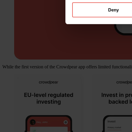
Deny
While the first version of the Crowdpear app offers limited functionali