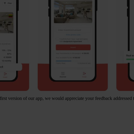
first version of our app, we would appreciate your feedback addressed 