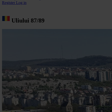
Register
Log in
Uliului 87/89