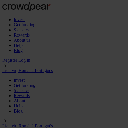
Invest
Get funding
Statistics
Rewards
About us
Help
Blog
Register
Log in
En
Lietuvių
Română
Português
Invest
Get funding
Statistics
Rewards
About us
Help
Blog
En
Lietuvių
Română
Português