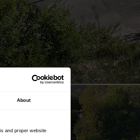
About
sis and proper website