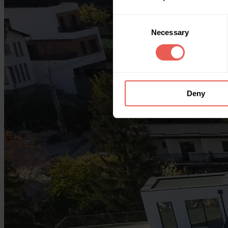
Consent
Necessary
Selection
Deny