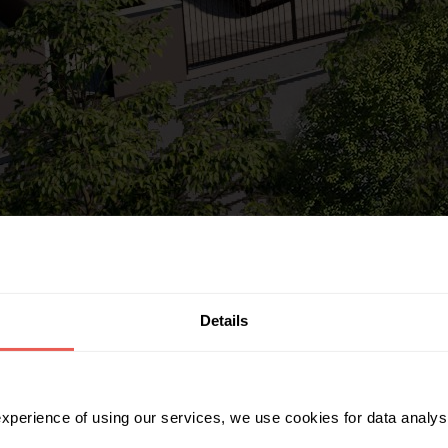
Details
 experience of using our services, we use cookies for data analy