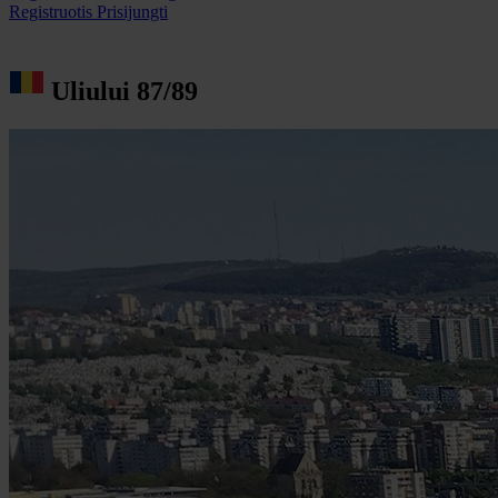
Registruotis
Prisijungti
Uliului 87/89