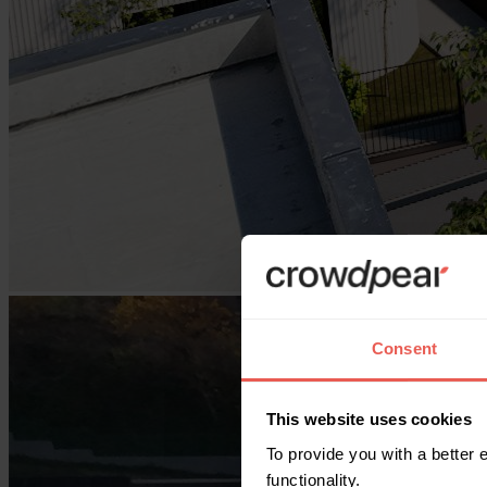
Consent
This website uses cookies
To provide you with a better
functionality.