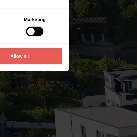
Marketing
Allow all