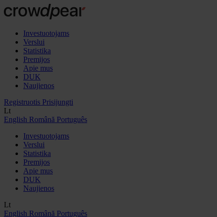
Investuotojams
Verslui
Statistika
Premijos
Apie mus
DUK
Naujienos
Registruotis
Prisijungti
Lt
English
Română
Português
Investuotojams
Verslui
Statistika
Premijos
Apie mus
DUK
Naujienos
Lt
English
Română
Português