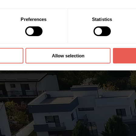
Preferences
Statistics
Allow selection