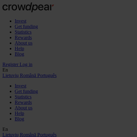
Invest
Get funding
Statistics
Rewards
About us
Help
Blog
Register
Log in
En
Lietuvių
Română
Português
Invest
Get funding
Statistics
Rewards
About us
Help
Blog
En
Lietuvių
Română
Português