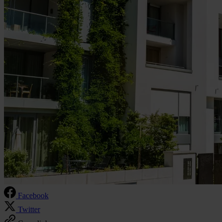
Facebook
Twitter