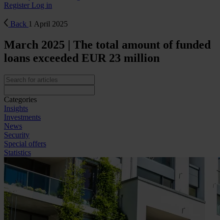
Register
Log in
Back
1 April 2025
March 2025 | The total amount of funded
loans exceeded EUR 23 million
Categories
Insights
Investments
News
Security
Special offers
Statistics