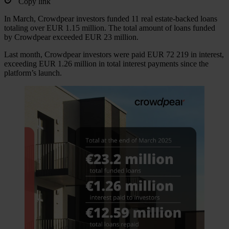
Copy link
In March, Crowdpear investors funded 11 real estate-backed loans
totaling over EUR 1.15 million. The total amount of loans funded
by Crowdpear exceeded EUR 23 million.
Last month, Crowdpear investors were paid EUR 72 219 in interest,
exceeding EUR 1.26 million in total interest payments since the
platform’s launch.