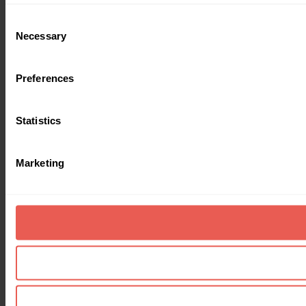
Consent
Necessary
Selection
Preferences
Statistics
Marketing