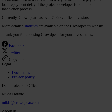
accumulated for investors for each day of the interest payment or
loan repayment delay if the project developer is not in the
insolvency process.
Currently, Crowdpear has over 7 960 verified investors.
More detailed
statistics
are available on the Crowdpear’s website.
Thank you for choosing Crowdpear for your investments.
Facebook
Twitter
Copy link
Legal
Documents
Privacy policy
Data Protection Officer
Milda Udraitė
milda@crowdpear.com
About us