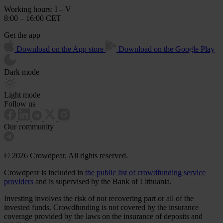
Working hours: I – V
8:00 – 16:00 CET
Get the app
Download on the App store
Download on the Google Play
Dark mode
Light mode
Follow us
Our community
© 2026 Crowdpear. All rights reserved.
Crowdpear is included in
the public list of crowdfunding service
providers
and is supervised by the Bank of Lithuania.
Investing involves the risk of not recovering part or all of the
invested funds. Crowdfunding is not covered by the insurance
coverage provided by the laws on the insurance of deposits and