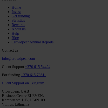
Home
Invest
Get funding
Statistics
Rewards
About us
Help
Blog
Crowdpear Annual Reports
Contact us
info@crowdpear.com
Client Support
+370 615 54424
For funding
+370 615 73611
Client Support on Telegram
Crowdpear, UAB
Business Centre ELEVEN,
Kareiviu str. 11B, LT-09109
Vilnius, Lithuania