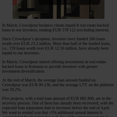
In March, Crowdpear business clients repaid 8 real estate-backed
loans to our investors, totaling EUR 578 122 (excluding interest).
Since Crowdpear’s inception, investors have funded 260 loans
worth over EUR 23.2 million. More than half of the funded loans,
i.e., 159 loans worth over EUR 12.59 million, have already been
repaid to our investors.
In March, Crowdpear started offering investments in real estate-
backed loans in Romania to provide investors with greater
investment diversification.
At the end of March, the average loan amount funded on
Crowdpear was EUR 89 236, and the average LTV on the platform
was 59.2%.
Five projects, with a total loan amount of EUR 885 800, are in the
recovery process. One of them has already been recovered, with the
expected loan repayment date to investors before the end of April.
We want to remind you that +5% additional annual interest is