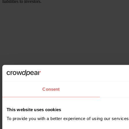
liabilities to investors.
Consent
This website uses cookies
To provide you with a better experience of using our services