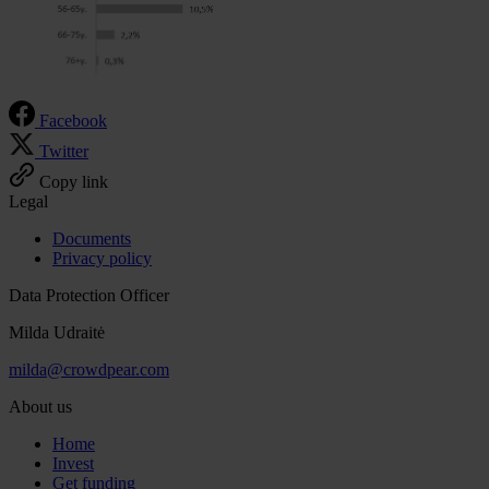
Facebook
Twitter
Copy link
Legal
Documents
Privacy policy
Data Protection Officer
Milda Udraitė
milda@crowdpear.com
About us
Home
Invest
Get funding