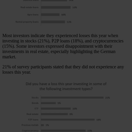
Most investors indicate they experienced losses this year when
investing in stocks (21%), P2P loans (18%), and cryptocurrencies
(15%). Some investors expressed disappointment with their
investments in real estate, especially highlighting the German
market.
21% of survey participants stated that they did not experience any
losses this year.