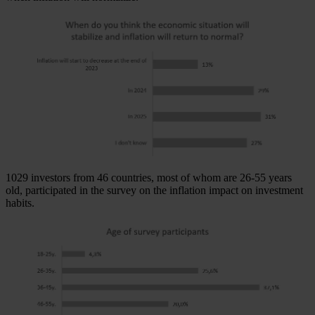
1029 investors from 46 countries, most of whom are 26-55 years
old, participated in the survey on the inflation impact on investment
habits.