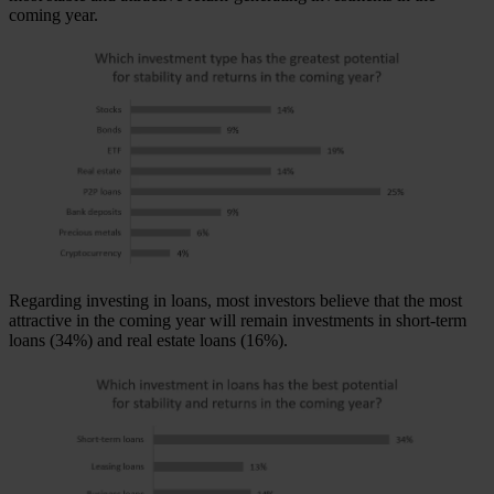
coming year.
Regarding investing in loans, most investors believe that the most
attractive in the coming year will remain investments in short-term
loans (34%) and real estate loans (16%).