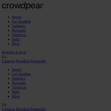
Invest
Get funding
Statistics
Rewards
About us
Help
Blog
Register
Log in
En
Lietuvių
Română
Português
Invest
Get funding
Statistics
Rewards
About us
Help
Blog
En
Lietuvių
Română
Português