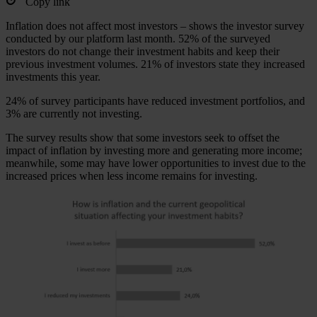
Copy link
Inflation does not affect most investors – shows the investor survey
conducted by our platform last month. 52% of the surveyed
investors do not change their investment habits and keep their
previous investment volumes. 21% of investors state they increased
investments this year.
24% of survey participants have reduced investment portfolios, and
3% are currently not investing.
The survey results show that some investors seek to offset the
impact of inflation by investing more and generating more income;
meanwhile, some may have lower opportunities to invest due to the
increased prices when less income remains for investing.