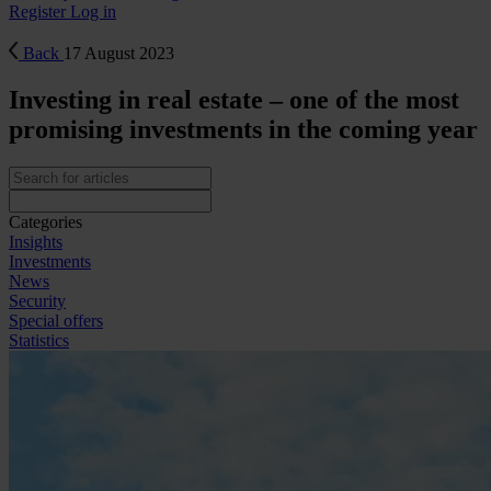
Register
Log in
Back
17 August 2023
Investing in real estate – one of the most
promising investments in the coming year
Categories
Insights
Investments
News
Security
Special offers
Statistics