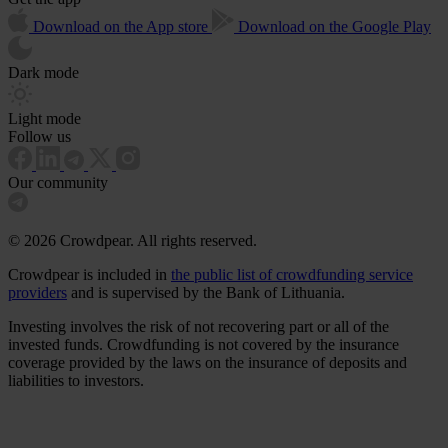
Download on the App store
Download on the Google Play
Dark mode
Light mode
Follow us
Our community
© 2026 Crowdpear. All rights reserved.
Crowdpear is included in
the public list of crowdfunding service
providers
and is supervised by the Bank of Lithuania.
Investing involves the risk of not recovering part or all of the
invested funds. Crowdfunding is not covered by the insurance
coverage provided by the laws on the insurance of deposits and
liabilities to investors.