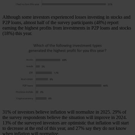
Although some investors experienced losses investing in stocks and
P2P loans, almost half of the survey participants (48%) report
earning the highest profits from investments in P2P loans and stocks
(18%) this year.
31% of investors believe inflation will normalize in 2025. 29% of
the survey respondents believe the situation will improve in 2024.
13% of the surveyed investors are optimistic that inflation will start
to decrease at the end of this year, and 27% say they do not know
when inflation will normalize.