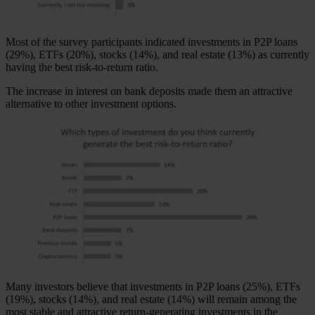
Most of the survey participants indicated investments in P2P loans
(29%), ETFs (20%), stocks (14%), and real estate (13%) as currently
having the best risk-to-return ratio.
The increase in interest on bank deposits made them an attractive
alternative to other investment options.
Many investors believe that investments in P2P loans (25%), ETFs
(19%), stocks (14%), and real estate (14%) will remain among the
most stable and attractive return-generating investments in the