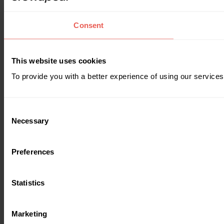
Consent
This website uses cookies
To provide you with a better experience of using our services
Consent
Necessary
Selection
Preferences
Statistics
Marketing