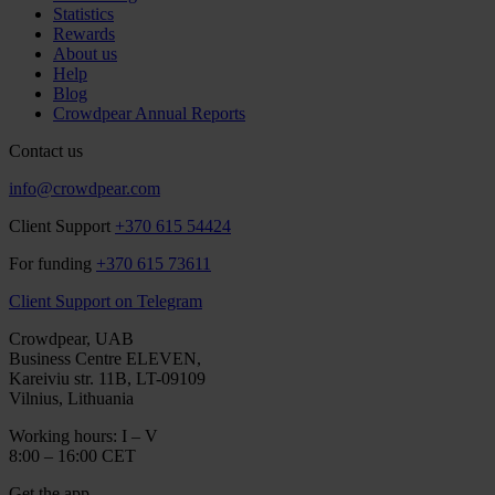
Statistics
Rewards
About us
Help
Blog
Crowdpear Annual Reports
Contact us
info@crowdpear.com
Client Support
+370 615 54424
For funding
+370 615 73611
Client Support on Telegram
Crowdpear, UAB
Business Centre ELEVEN,
Kareiviu str. 11B, LT-09109
Vilnius, Lithuania
Working hours: I – V
8:00 – 16:00 CET
Get the app