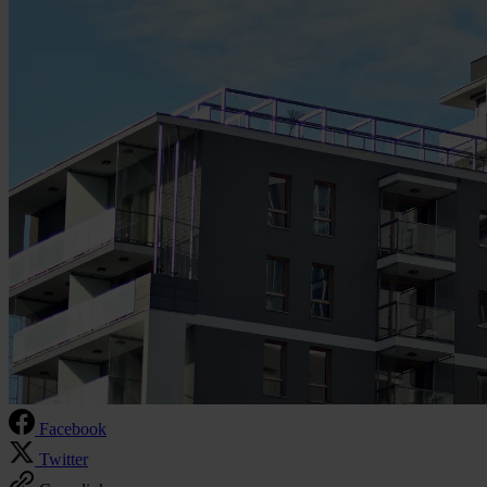
Facebook
Twitter