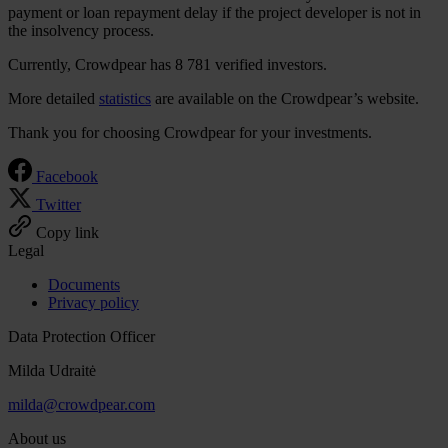
payment or loan repayment delay if the project developer is not in
the insolvency process.
Currently, Crowdpear has 8 781 verified investors.
More detailed
statistics
are available on the Crowdpear’s website.
Thank you for choosing Crowdpear for your investments.
Facebook
Twitter
Copy link
Legal
Documents
Privacy policy
Data Protection Officer
Milda Udraitė
milda@crowdpear.com
About us