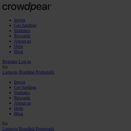
Invest
Get funding
Statistics
Rewards
About us
Help
Blog
Register
Log in
En
Lietuvių
Română
Português
Invest
Get funding
Statistics
Rewards
About us
Help
Blog
En
Lietuvių
Română
Português