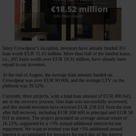
Since Crowdpear’s inception, investors have already funded 351
loan worth EUR 31.65 million. More than half of the funded loans,
i.e., 205 loans worth over EUR 19.31 million, have already been
repaid to our investors.
At the end of August, the average loan amount funded on
Crowdpear was over EUR 90 000, and the average LTV on the
platform was 59.52%.
Currently, three projects, with a total loan amount of EUR 496 643,
are in the recovery process. One loan was successfully recovered,
and this month investors have received EUR 258 631 from the loan
after full recovery, including EUR 208 600 in principal and EUR 50
031 in interest. The project generated an average annual return of
16.12%, supported by a +5% annual additional interest for late
repayment. We want to remind you that +5% additional annual
interest is accumulated for investors for each day of the interest