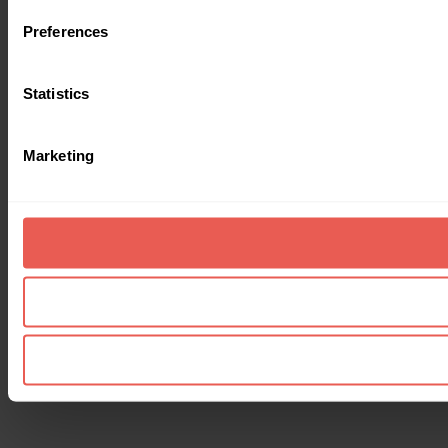
Preferences
Statistics
Marketing