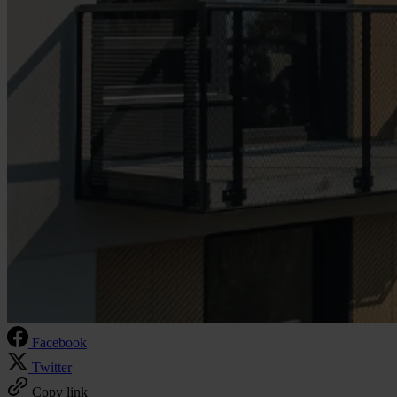
Facebook
Twitter
Copy link