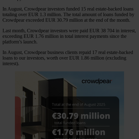
In August, Crowdpear investors funded 15 real estate-backed loans
totaling over EUR 1.3 million. The total amount of loans funded by
Crowdpear exceeded EUR 30.79 million at the end of the month.
Last month, Crowdpear investors were paid EUR 38 704 in interest,
exceeding EUR 1.76 million in total interest payments since the
platform’s launch.
In August, Crowdpear business clients repaid 17 real estate-backed
loans to our investors, worth over EUR 1.86 million (excluding
interest).