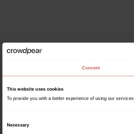
Consent
This website uses cookies
To provide you with a better experience of using our services
Consent
Necessary
Selection