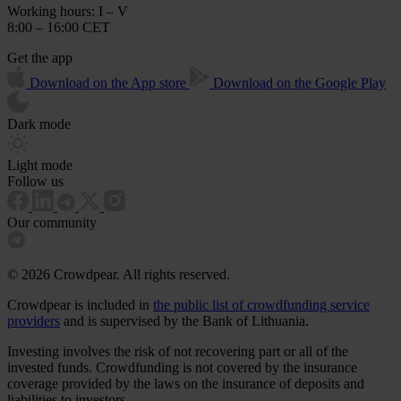
Working hours: I – V
8:00 – 16:00 CET
Get the app
Download on the App store
Download on the Google Play
Dark mode
Light mode
Follow us
Our community
© 2026 Crowdpear. All rights reserved.
Crowdpear is included in
the public list of crowdfunding service
providers
and is supervised by the Bank of Lithuania.
Investing involves the risk of not recovering part or all of the
invested funds. Crowdfunding is not covered by the insurance
coverage provided by the laws on the insurance of deposits and
liabilities to investors.