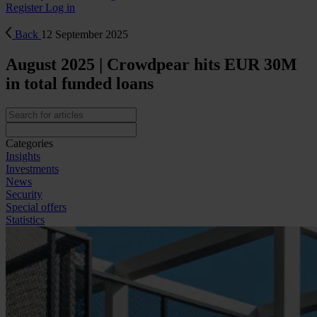
Register
Log in
Back
12 September 2025
August 2025 | Crowdpear hits EUR 30M
in total funded loans
Categories
Insights
Investments
News
Security
Special offers
Statistics