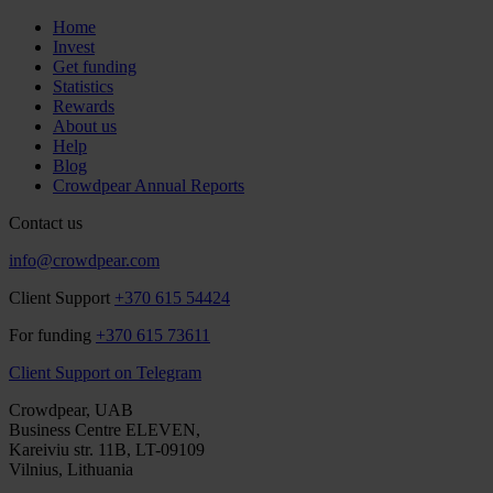
Home
Invest
Get funding
Statistics
Rewards
About us
Help
Blog
Crowdpear Annual Reports
Contact us
info@crowdpear.com
Client Support
+370 615 54424
For funding
+370 615 73611
Client Support on Telegram
Crowdpear, UAB
Business Centre ELEVEN,
Kareiviu str. 11B, LT-09109
Vilnius, Lithuania