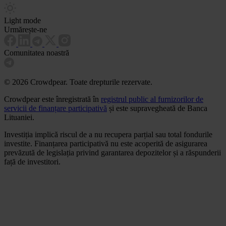
Light mode
Urmărește-ne
Comunitatea noastră
© 2026 Crowdpear. Toate drepturile rezervate.
Crowdpear este înregistrată în
registrul public al furnizorilor de
servicii de finanțare participativă
și este supravegheată de Banca
Lituaniei.
Investiția implică riscul de a nu recupera parțial sau total fondurile
investite. Finanțarea participativă nu este acoperită de asigurarea
prevăzută de legislația privind garantarea depozitelor și a răspunderii
față de investitori.