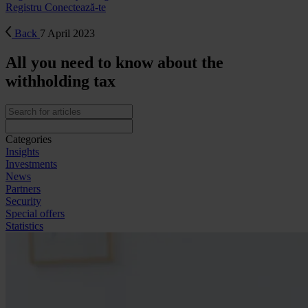
Registru
Conectează-te
Back
7 April 2023
All you need to know about the
withholding tax
Categories
Insights
Investments
News
Partners
Security
Special offers
Statistics