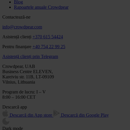
Blog
Rapoartele anuale Crowdpear
Contactează-ne
info@crowdpear.com
Asistență clienți
+370 615 54424
Pentru finanțare
+40 754 22 99 25
Asistență clienți prin Telegram
Crowdpear, UAB
Business Centre ELEVEN,
Kareiviu str. 11B, LT-09109
Vilnius, Lithuania
Program de lucru: I – V
8:00 – 16:00 CET
Descarcă app
Descarcă din App store
Descarcă din Google Play
Dark mode