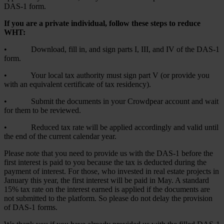
DAS-1 form.
If you are a private individual, follow these steps to reduce
WHT:
• Download, fill in, and sign parts I, III, and IV of the DAS-1
form.
• Your local tax authority must sign part V (or provide you
with an equivalent certificate of tax residency).
• Submit the documents in your Crowdpear account and wait
for them to be reviewed.
• Reduced tax rate will be applied accordingly and valid until
the end of the current calendar year.
Please note that you need to provide us with the DAS-1 before the
first interest is paid to you because the tax is deducted during the
payment of interest. For those, who invested in real estate projects in
January this year, the first interest will be paid in May. A standard
15% tax rate on the interest earned is applied if the documents are
not submitted to the platform. So please do not delay the provision
of DAS-1 forms.