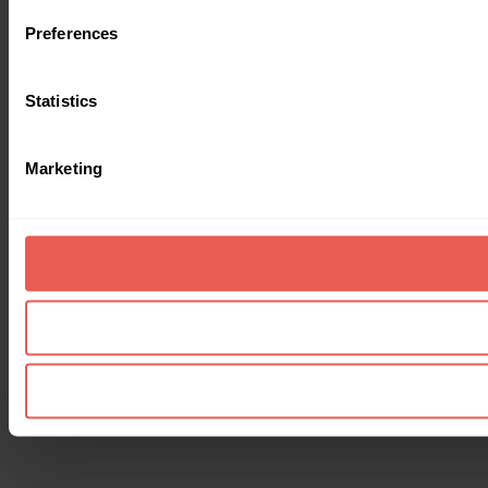
Preferences
Statistics
Marketing