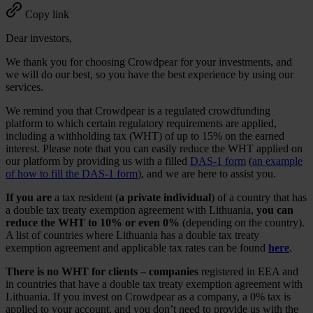
Copy link
Dear investors,
We thank you for choosing Crowdpear for your investments, and
we will do our best, so you have the best experience by using our
services.
We remind you that Crowdpear is a regulated crowdfunding
platform to which certain regulatory requirements are applied,
including a withholding tax (WHT) of up to 15% on the earned
interest. Please note that you can easily reduce the WHT applied on
our platform by providing us with a filled
DAS-1 form
(
an example
of how to fill the DAS-1 form
), and we are here to assist you.
If you are
a tax resident (
a private individual
) of a country that has
a double tax treaty exemption agreement with Lithuania,
you can
reduce the WHT to 10% or even 0%
(depending on the country).
A list of countries where Lithuania has a double tax treaty
exemption agreement and applicable tax rates can be found
here
.
There is no WHT for clients – companies
registered in EEA and
in countries that have a double tax treaty exemption agreement with
Lithuania. If you invest on Crowdpear as a company, a 0% tax is
applied to your account, and you don’t need to provide us with the