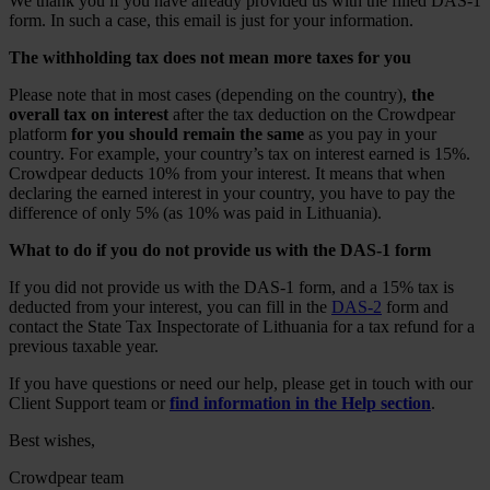
We thank you if you have already provided us with the filled DAS-1
form. In such a case, this email is just for your information.
The withholding tax does not mean more taxes for you
Please note that in most cases (depending on the country),
the
overall tax on interest
after the tax deduction on the Crowdpear
platform
for you should remain the same
as you pay in your
country. For example, your country’s tax on interest earned is 15%.
Crowdpear deducts 10% from your interest. It means that when
declaring the earned interest in your country, you have to pay the
difference of only 5% (as 10% was paid in Lithuania).
What to do if you do not provide us with the DAS-1 form
If you did not provide us with the DAS-1 form, and a 15% tax is
deducted from your interest, you can fill in the
DAS-2
form and
contact the State Tax Inspectorate of Lithuania for a tax refund for a
previous taxable year.
If you have questions or need our help, please get in touch with our
Client Support team or
find information in the Help section
.
Best wishes,
Crowdpear team