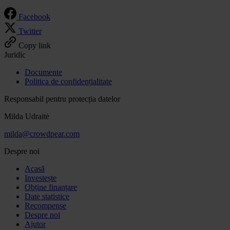
Facebook
Twitter
Copy link
Juridic
Documente
Politica de confidențialitate
Responsabil pentru protecția datelor
Milda Udraitė
milda@crowdpear.com
Despre noi
Acasă
Investește
Obține finanțare
Date statistice
Recompense
Despre noi
Ajutor