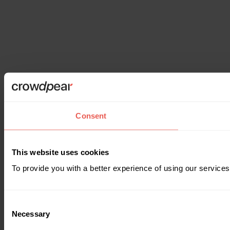
Consent
This website uses cookies
To provide you with a better experience of using our services
Consent
Necessary
Selection