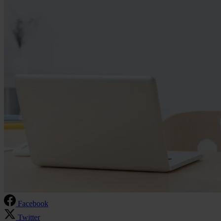
Facebook
Twitter