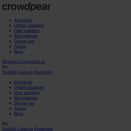
Investește
Obține finanțare
Date statistice
Recompense
Despre noi
Ajutor
Blog
Registru
Conectează-te
Ro
English
Lietuvių
Português
Investește
Obține finanțare
Date statistice
Recompense
Despre noi
Ajutor
Blog
Ro
English
Lietuvių
Português