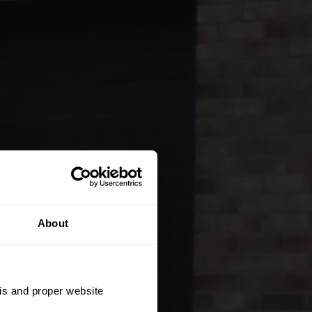
About
sis and proper website