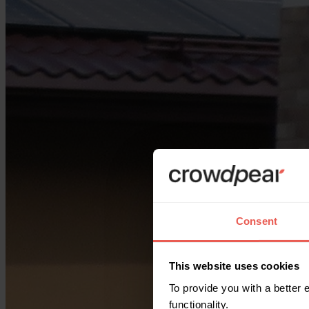
Consent
This website uses cookies
To provide you with a better
functionality.