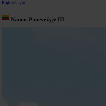
Register
Log in
Namas Panevėžyje III