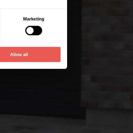
Marketing
Allow all