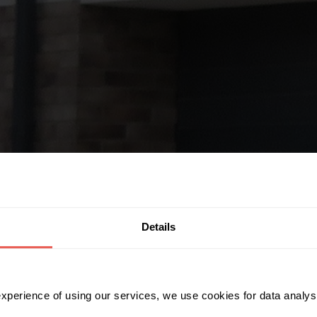
Details
 experience of using our services, we use cookies for data analy