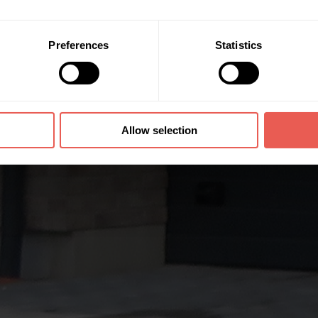
Preferences
Statistics
Allow selection