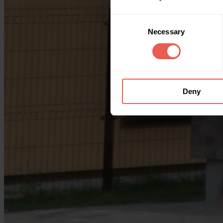
Consent
Necessary
Selection
Deny