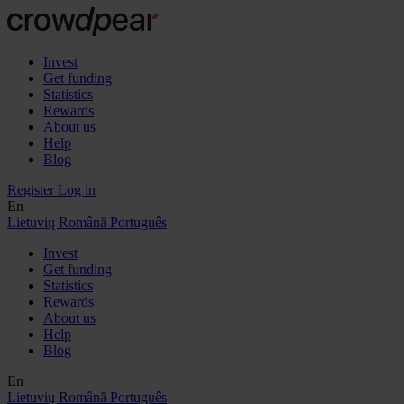
Invest
Get funding
Statistics
Rewards
About us
Help
Blog
Register
Log in
En
Lietuvių
Română
Português
Invest
Get funding
Statistics
Rewards
About us
Help
Blog
En
Lietuvių
Română
Português