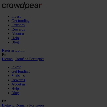
Invest
Get funding
Statistics
Rewards
About us
Help
Blog
Register
Log in
En
Lietuvių
Română
Português
Invest
Get funding
Statistics
Rewards
About us
Help
Blog
En
Lietuvių
Română
Português