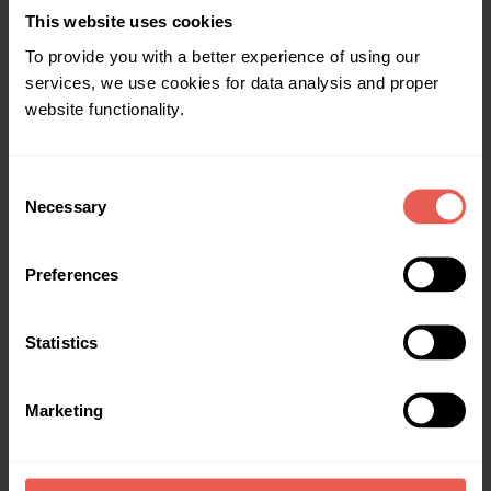
This website uses cookies
To provide you with a better experience of using our
services, we use cookies for data analysis and proper
website functionality.
Important
: Each withdrawal request must be confirmed by the
Consent
verification code sent to the investor’s email. The withdrawal
Necessary
Selection
request will be automatically canceled if the investor does not
confirm the withdrawal within
one hour
or fails to enter the
withdrawal confirmation code correctly several times.
Preferences
Legal
Documents
Statistics
Privacy policy
Data Protection Officer
Marketing
Milda Udraitė
milda@crowdpear.com