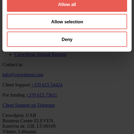
About us
Allow all
Home
Invest
Allow selection
Get funding
Statistics
Rewards
About us
Deny
Help
Blog
Crowdpear Annual Reports
Contact us
info@crowdpear.com
Client Support
+370 615 54424
For funding
+370 615 73611
Client Support on Telegram
Crowdpear, UAB
Business Centre ELEVEN,
Kareiviu str. 11B, LT-09109
Vilnius, Lithuania