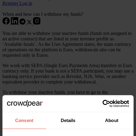
Register
Log in
When and how can I withdraw my funds?
You are able to withdraw your inactive funds (funds not assigned to
an active contract) that are listed in your investor profile as
‘Available funds’. As the User Agreement states, the main currency
of operations on the platform is Euro, withdrawals also can be
requested only in Euros.
We work with SEPA (Single Euro Payments Area) transfers in Euro
currency only. If your bank is not a SEPA participant, you may use a
banking service provider such as Revolut, N26, Wise, or another
equivalent provider to complete your withdrawal.
To withdraw your inactive funds, you have to go to the
‘Deposit/Withdraw’ -> ‘Withdraw’ section on your profile, insert the
required amount to be withdrawn, select your bank account to
which funds will be transferred, and confirm the request by pressing
‘Withdraw’:
Consent
Details
About