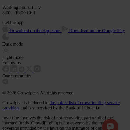
Working hours: I – V
8:00 – 16:00 CET
Get the app
Download on the App store
Download on the Google Play
Dark mode
Light mode
Follow us
Our community
© 2026 Crowdpear. All rights reserved.
Crowdpear is included in
the public list of crowdfunding service
providers
and is supervised by the Bank of Lithuania.
Investing involves the risk of not recovering part or all of the
invested funds. Crowdfunding is not covered by the insurance
coverage provided by the laws on the insurance of deposits and