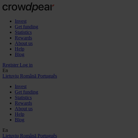
Invest
Get funding
Statistics
Rewards
About us
Help
Blog
Register
Log in
En
Lietuvių
Română
Português
Invest
Get funding
Statistics
Rewards
About us
Help
Blog
En
Lietuvių
Română
Português