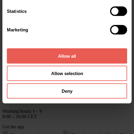
Rewards
About us
Statistics
Help
Blog
Crowdpear Annual Reports
Marketing
Contact us
info@crowdpear.com
Client Support
+370 615 54424
Allow all
For funding
+370 615 73611
Allow selection
Client Support on Telegram
Crowdpear, UAB
Business Centre ELEVEN,
Deny
Kareiviu str. 11B, LT-09109
Vilnius, Lithuania
Working hours: I – V
8:00 – 16:00 CET
Get the app