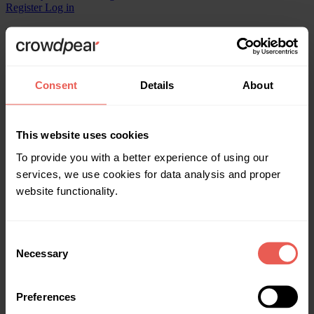
Register
Log in
What kind of projects for investment are offered?
Crowdpear offers to invest in various real estate and business
Consent
Details
About
projects, including those requiring refinancing.
Legal
This website uses cookies
Documents
Privacy policy
To provide you with a better experience of using our
Data Protection Officer
services, we use cookies for data analysis and proper
website functionality.
Milda Udraitė
milda@crowdpear.com
Consent
About us
Necessary
Selection
Home
Invest
Get funding
Preferences
Statistics