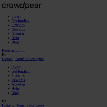
Invest
Get funding
Statistics
Rewards
About us
Help
Blog
Register
Log in
En
Lietuvių
Română
Português
Invest
Get funding
Statistics
Rewards
About us
Help
Blog
En
Lietuvių
Română
Português