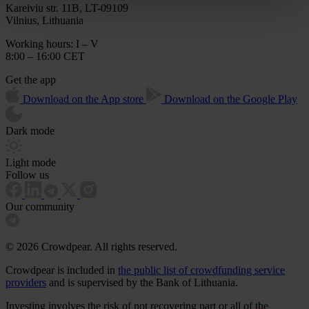
Kareiviu str. 11B, LT-09109
Vilnius, Lithuania
Working hours: I – V
8:00 – 16:00 CET
Get the app
Download on the App store
Download on the Google Play
Dark mode
Light mode
Follow us
Our community
© 2026 Crowdpear. All rights reserved.
Crowdpear is included in
the public list of crowdfunding service
providers
and is supervised by the Bank of Lithuania.
Investing involves the risk of not recovering part or all of the