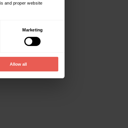
sis and proper website
Marketing
Allow all