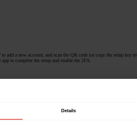
’ to add a new account, and scan the QR code (or copy the setup key i
he app to complete the setup and enable the 2FA.
rom it, and insert it in the Crowdpear page to have the 2FA disabled.
Details