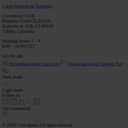
Client Support on Telegram
Crowdpear, UAB
Business Centre ELEVEN,
Kareiviu str. 11B, LT-09109
Vilnius, Lithuania
Working hours: I – V
8:00 – 16:00 CET
Get the app
Download on the App store
Download on the Google Play
Dark mode
Light mode
Follow us
Our community
© 2026 Crowdpear. All rights reserved.