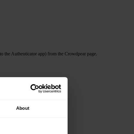
nto the Authenticator app) from the Crowdpear page.
About