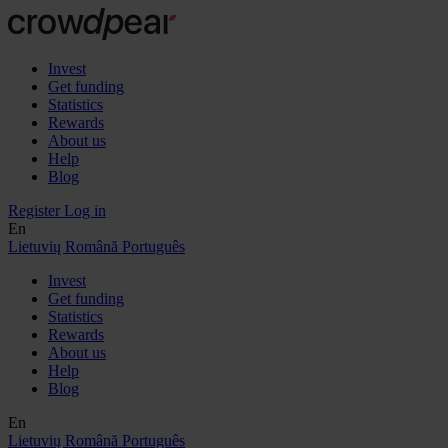
Invest
Get funding
Statistics
Rewards
About us
Help
Blog
Register
Log in
En
Lietuvių
Română
Português
Invest
Get funding
Statistics
Rewards
About us
Help
Blog
En
Lietuvių
Română
Português