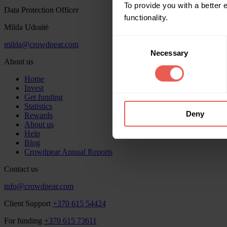
To provide you with a better
Data Protection Officer
functionality.
Milda Udraitė
Consent
milda@crowdpear.com
Necessary
Selection
About us
Home
Invest
Get funding
Statistics
Deny
Rewards
About us
Help
Blog
Crowdpear Annual Reports
Contact us
info@crowdpear.com
Client Support
+370 615 54424
For funding
+370 615 73611