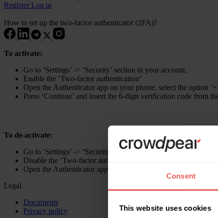
Register
Log in
How to set up the two-factor authenticator (2FA)?
To activate:
Go to ‘Settings’ -> ‘Security’ section in your account.
Enable the ‘Two-factor authentication’
Open the Authenticator app on your phone, select the option ‘+
Press ‘Continue’ and insert the 6-digit verification code from t
To de-activate:
Go to ‘Settings’ -> ‘Security’ section in your account.
Disable the ‘Two-factor authentication’.
Open the Authenticator app, copy the 6-digit verification code f
Consent
Legal
Documents
This website uses cookies
Privacy policy