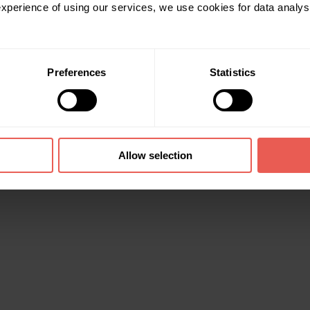
 experience of using our services, we use cookies for data analy
Preferences
Statistics
Allow selection