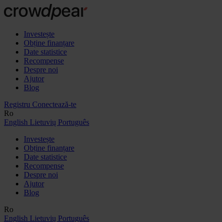
Investește
Obține finanțare
Date statistice
Recompense
Despre noi
Ajutor
Blog
Registru
Conectează-te
Ro
English
Lietuvių
Português
Investește
Obține finanțare
Date statistice
Recompense
Despre noi
Ajutor
Blog
Ro
English
Lietuvių
Português