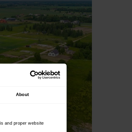
About
sis and proper website