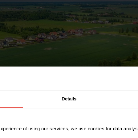
Details
 experience of using our services, we use cookies for data analy