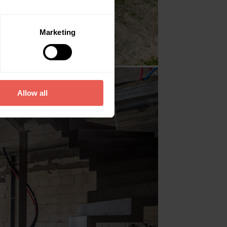
Marketing
Allow all