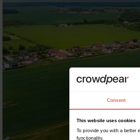
Consent
This website uses cookies
To provide you with a better
functionality.