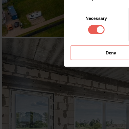
Consent
Necessary
Selection
Deny