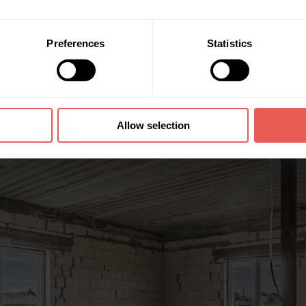
Preferences
Statistics
Allow selection