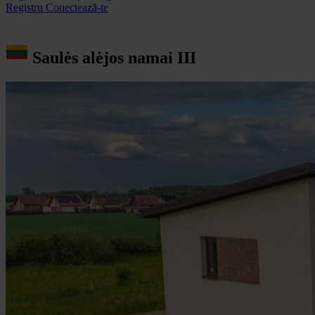
Registru
Conectează-te
Saulės alėjos namai III