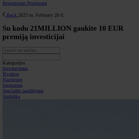
Registruotis
Prisijungti
Back
2025 m. February 20 d.
Su kodu 21MILLION gaukite 10 EUR
premiją investicijai
Kategorijos
Investavimas
Įžvalgos
Naujienos
Saugumas
Specialūs pasiūlymai
Statistika