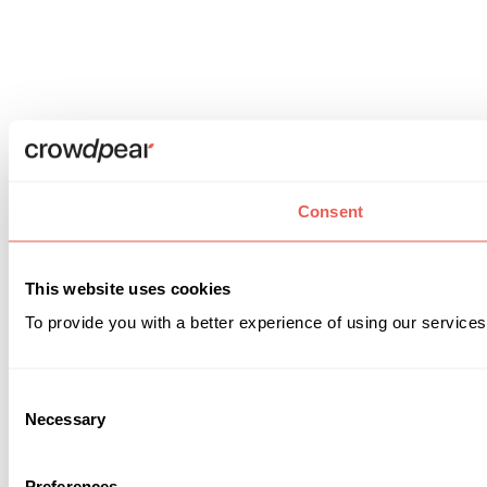
Consent
This website uses cookies
To provide you with a better experience of using our services
Consent
Necessary
Selection
Preferences