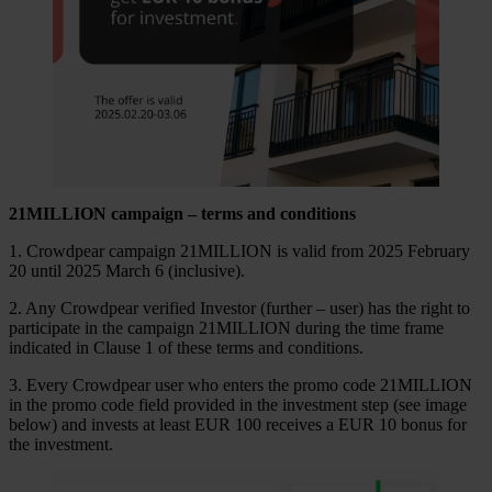
21
MILLION
campaign – terms and conditions
1. Crowdpear campaign 21MILLION is valid from 2025 February
20 until 2025 March 6 (inclusive).
2. Any Crowdpear verified Investor (further – user) has the right to
participate in the campaign 21MILLION during the time frame
indicated in Clause 1 of these terms and conditions.
3. Every Crowdpear user who enters the promo code 21MILLION
in the promo code field provided in the investment step (see image
below) and invests at least EUR 100 receives a EUR 10 bonus for
the investment.