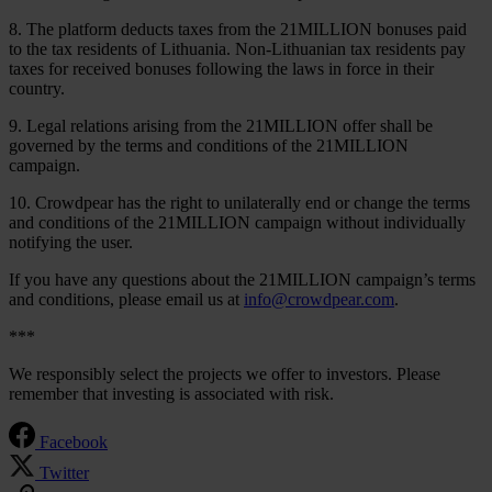
8. The platform deducts taxes from the 21MILLION bonuses paid
to the tax residents of Lithuania. Non-Lithuanian tax residents pay
taxes for received bonuses following the laws in force in their
country.
9. Legal relations arising from the 21MILLION offer shall be
governed by the terms and conditions of the 21MILLION
campaign.
10. Crowdpear has the right to unilaterally end or change the terms
and conditions of the 21MILLION campaign without individually
notifying the user.
If you have any questions about the 21MILLION campaign’s terms
and conditions, please email us at
info@crowdpear.com
.
***
We responsibly select the projects we offer to investors. Please
remember that investing is associated with risk.
Facebook
Twitter