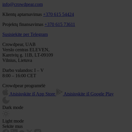
info@crowdpear.com
Klientų aptarnavimas
+370 615 54424
Projektų finansavimas
+370 615 73611
Susisiekite per Telegram
Crowdpear, UAB
Verslo centras ELEVEN,
Kareivių g. 11B, LT-09109
Vilnius, Lietuva
Darbo valandos: I – V
8:00 – 16:00 CET
Crowdpear programėlė
Atsisiųskite iš App Store
Atsisiųskite iš Google Play
Dark mode
Light mode
Sekite mus