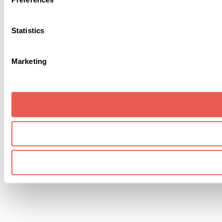
Statistics
Marketing