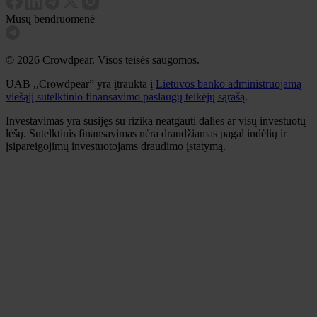
Mūsų bendruomenė
© 2026 Crowdpear. Visos teisės saugomos.
UAB ,,Crowdpear” yra įtraukta į
Lietuvos banko administruojamą
viešąjį sutelktinio finansavimo paslaugų teikėjų sąrašą
.
Investavimas yra susijęs su rizika neatgauti dalies ar visų investuotų
lėšų. Sutelktinis finansavimas nėra draudžiamas pagal indėlių ir
įsipareigojimų investuotojams draudimo įstatymą.