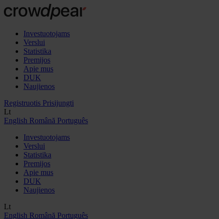
Investuotojams
Verslui
Statistika
Premijos
Apie mus
DUK
Naujienos
Registruotis
Prisijungti
Lt
English
Română
Português
Investuotojams
Verslui
Statistika
Premijos
Apie mus
DUK
Naujienos
Lt
English
Română
Português