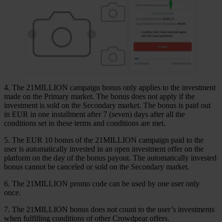
4. The 21MILLION campaign bonus only applies to the investment
made on the Primary market. The bonus does not apply if the
investment is sold on the Secondary market. The bonus is paid out
in EUR in one installment after 7 (seven) days after all the
conditions set in these terms and conditions are met.
5. The EUR 10 bonus of the 21MILLION campaign paid to the
user is automatically invested in an open investment offer on the
platform on the day of the bonus payout. The automatically invested
bonus cannot be canceled or sold on the Secondary market.
6. The 21MILLION promo code can be used by one user only
once.
7. The 21MILLION bonus does not count to the user’s investments
when fulfilling conditions of other Crowdpear offers.