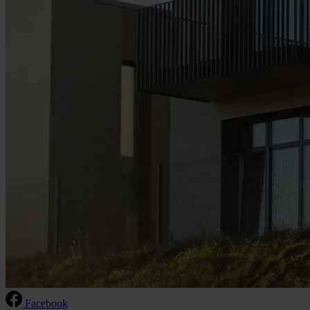
Facebook