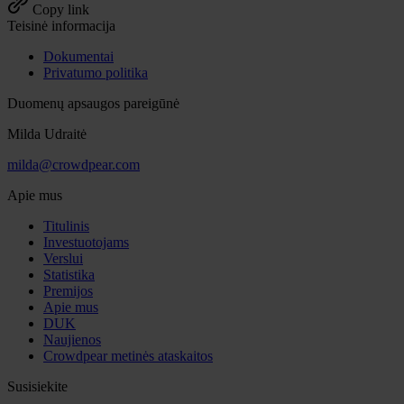
Copy link
Teisinė informacija
Dokumentai
Privatumo politika
Duomenų apsaugos pareigūnė
Milda Udraitė
milda@crowdpear.com
Apie mus
Titulinis
Investuotojams
Verslui
Statistika
Premijos
Apie mus
DUK
Naujienos
Crowdpear metinės ataskaitos
Susisiekite