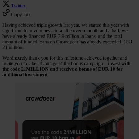
Twitter
Copy link
Having achieved triple growth last year, we started this year with
significant loan volumes – in a little over a month and a half, we
have already financed EUR 3.9 million in loans, and the total
amount of funded loans on Crowdpear has already exceeded EUR
21 million.
We sincerely thank you for this milestone achieved together and
invite you to take advantage of the bonus campaign –
invest with
the code
21
MILLION and receive a bonus of EUR 10
for
additional investment
.